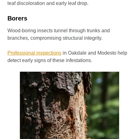
leaf discoloration and early leaf drop.
Borers
Wood-boring insects tunnel through trunks and
branches, compromising structural integrity.
Professional inspections
in Oakdale and Modesto help
detect early signs of these infestations.