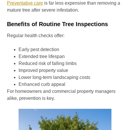
Preventative care
is far less expensive than removing a
mature tree after severe infestation.
Benefits of Routine Tree Inspections
Regular health checks offer:
Early pest detection
Extended tree lifespan
Reduced risk of falling limbs
Improved property value
Lower long-term landscaping costs
Enhanced curb appeal
For homeowners and commercial property managers
alike, prevention is key.