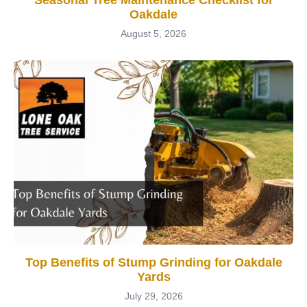
Oakdale
August 5, 2026
Top Benefits of Stump Grinding for Oakdale
Yards
July 29, 2026