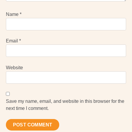
Name
*
Email
*
Website
Save my name, email, and website in this browser for the
next time I comment.