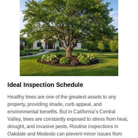
Ideal Inspection Schedule
Healthy trees are one of the greatest assets to any
property, providing shade, curb appeal, and
environmental benefits. But in California’s Central
Valley, trees are constantly exposed to stress from heat,
drought, and invasive pests. Routine inspections in
Oakdale and Modesto can prevent minor issues from