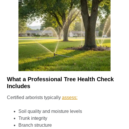
What a Professional Tree Health Check
Includes
Certified arborists typically
assess:
Soil quality and moisture levels
Trunk integrity
Branch structure