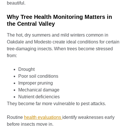
beautiful.
Why Tree Health Monitoring Matters in
the Central Valley
The hot, dry summers and mild winters common in
Oakdale and Modesto create ideal conditions for certain
tree-damaging insects. When trees become stressed
from:
Drought
Poor soil conditions
Improper pruning
Mechanical damage
Nutrient deficiencies
They become far more vulnerable to pest attacks.
Routine
health evaluations
identify weaknesses early
before insects move in.