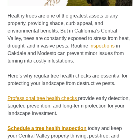
Healthy trees are one of the greatest assets to any
property, providing shade, curb appeal, and
environmental benefits. But in California’s Central
Valley, trees are constantly exposed to stress from heat,
drought, and invasive pests. Routine
inspections
in
Oakdale and Modesto can prevent minor issues from
turning into costly infestations.
Here’s why regular tree health checks are essential for
protecting your landscape from destructive pests.
Professional tree health checks
provide early detection,
targeted prevention, and long-term protection for your
landscape investment.
Schedule a tree health inspection
today and keep
your Central Valley property thriving, pest-free, and