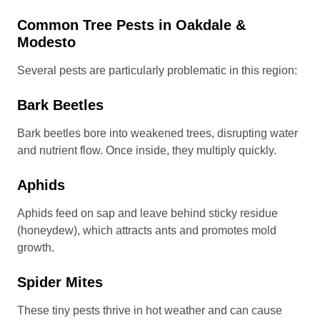
Common Tree Pests in Oakdale &
Modesto
Several pests are particularly problematic in this region:
Bark Beetles
Bark beetles bore into weakened trees, disrupting water
and nutrient flow. Once inside, they multiply quickly.
Aphids
Aphids feed on sap and leave behind sticky residue
(honeydew), which attracts ants and promotes mold
growth.
Spider Mites
These tiny pests thrive in hot weather and can cause