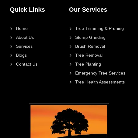
Quick Links
Our Services
Home
Tree Trimming & Pruning
About Us
Stump Grinding
Services
Brush Removal
Blogs
Tree Removal
Contact Us
Tree Planting
Emergency Tree Services
Tree Health Assessments