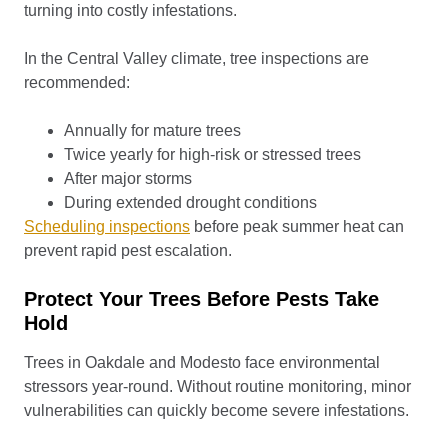
turning into costly infestations.
In the Central Valley climate, tree inspections are
recommended:
Annually for mature trees
Twice yearly for high-risk or stressed trees
After major storms
During extended drought conditions
Scheduling inspections
before peak summer heat can
prevent rapid pest escalation.
Protect Your Trees Before Pests Take
Hold
Trees in Oakdale and Modesto face environmental
stressors year-round. Without routine monitoring, minor
vulnerabilities can quickly become severe infestations.