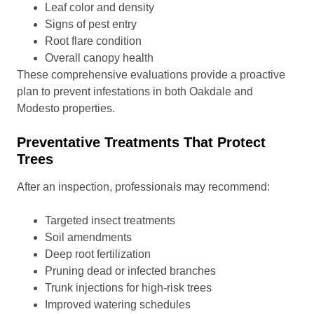
Leaf color and density
Signs of pest entry
Root flare condition
Overall canopy health
These comprehensive evaluations provide a proactive
plan to prevent infestations in both Oakdale and
Modesto properties.
Preventative Treatments That Protect
Trees
After an inspection, professionals may recommend:
Targeted insect treatments
Soil amendments
Deep root fertilization
Pruning dead or infected branches
Trunk injections for high-risk trees
Improved watering schedules