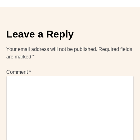
Leave a Reply
Your email address will not be published.
Required fields
are marked
*
Comment
*