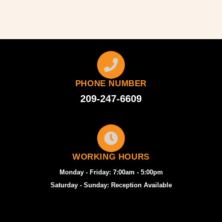
PHONE NUMBER
209-247-6609
WORKING HOURS
Monday - Friday: 7:00am - 5:00pm
Saturday - Sunday: Reception Available