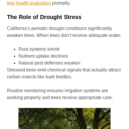
tree health evaluation
promptly.
The Role of Drought Stress
California’s periodic drought conditions significantly
weaken trees. When trees don’t receive adequate water:
Root systems shrink
Nutrient uptake declines
Natural pest defenses weaken
Stressed trees emit chemical signals that actually attract
certain insects like bark beetles.
Routine monitoring ensures irrigation systems are
working properly and trees receive appropriate care.