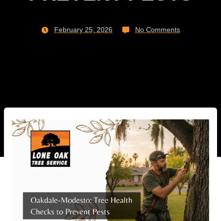
February 25, 2026
No Comments