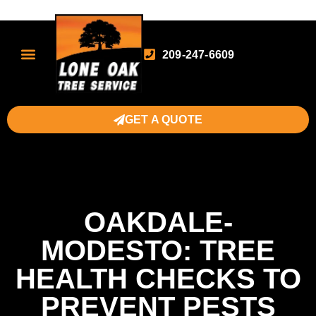
209-247-6609
GET A QUOTE
OAKDALE-
MODESTO: TREE
HEALTH CHECKS TO
PREVENT PESTS