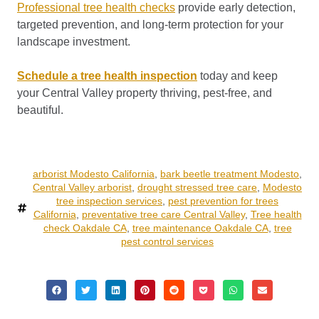
Professional tree health checks
provide early detection,
targeted prevention, and long-term protection for your
landscape investment.
Schedule a tree health inspection
today and keep
your Central Valley property thriving, pest-free, and
beautiful.
arborist Modesto California
,
bark beetle treatment Modesto
,
Central Valley arborist
,
drought stressed tree care
,
Modesto
tree inspection services
,
pest prevention for trees
California
,
preventative tree care Central Valley
,
Tree health
check Oakdale CA
,
tree maintenance Oakdale CA
,
tree
pest control services