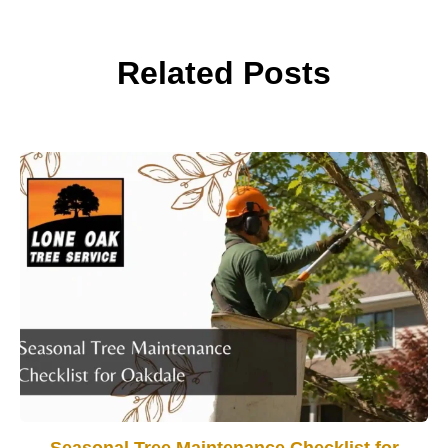
Related Posts
Seasonal Tree Maintenance Checklist for