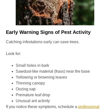
Early Warning Signs of Pest Activity
Catching infestations early can save trees.
Look for:
Small holes in bark
Sawdust-like material (frass) near the base
Yellowing or browning leaves
Thinning canopy
Oozing sap
Premature leaf drop
Unusual ant activity
If you notice these symptoms, schedule a
professional