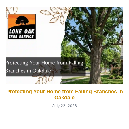
Protecting Your Home from Falling Branches in
Oakdale
July 22, 2026