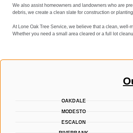
We also assist homeowners and landowners who are prepar
debris, we create a clean slate for construction or plantin
At Lone Oak Tree Service, we believe that a clean, well-m
Whether you need a small area cleared or a full lot clean
O
OAKDALE
MODESTO
ESCALON
RIVERBANK