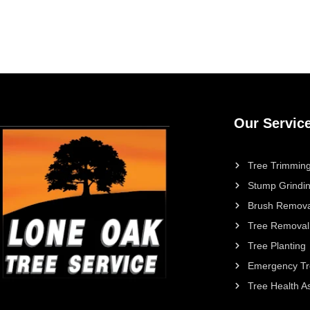
Our Servic
Tree Trimming
Stump Grindi
Brush Remova
Tree Removal
Tree Planting
Emergency Tr
Tree Health 