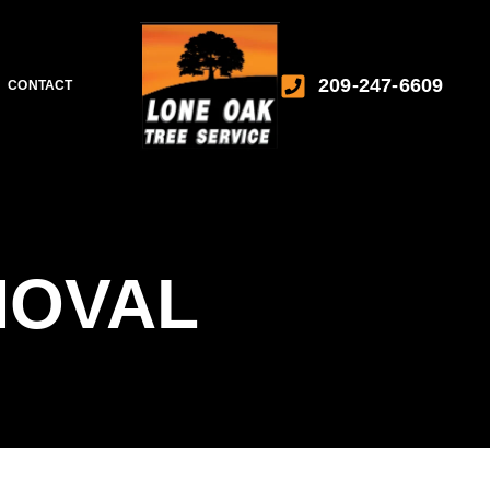
209-247-6609
CONTACT
MOVAL