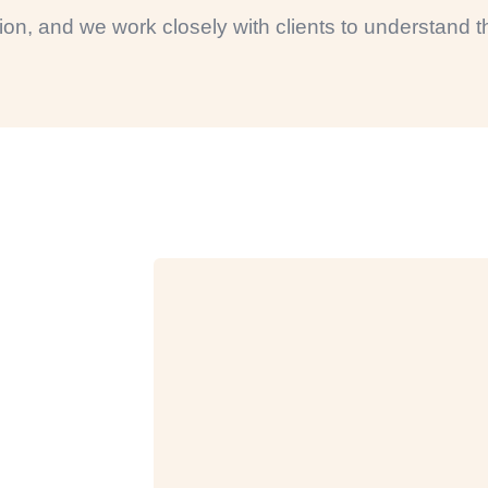
ction, and we work closely with clients to understand