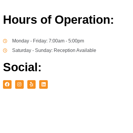
Hours of Operation:
Monday - Friday: 7:00am - 5:00pm
Saturday - Sunday: Reception Available
Social: