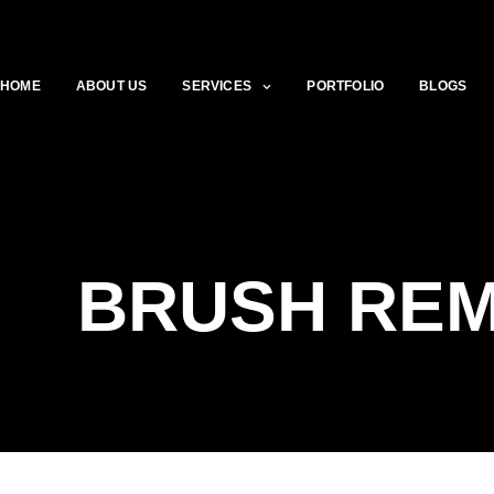
HOME
ABOUT US
SERVICES
PORTFOLIO
BLOGS
BRUSH RE