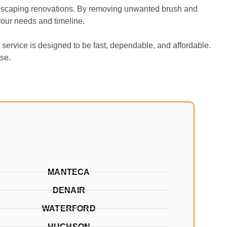
andscaping renovations. By removing unwanted brush and
 your needs and timeline.
service is designed to be fast, dependable, and affordable.
se.
MANTECA
DENAIR
WATERFORD
HUGHSON