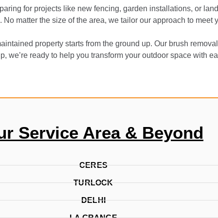
ing for projects like new fencing, garden installations, or l
g. No matter the size of the area, we tailor our approach to meet
aintained property starts from the ground up. Our brush removal 
up, we’re ready to help you transform your outdoor space with ea
ur Service Area & Beyond
CERES
TURLOCK
DELHI
LA GRANGE