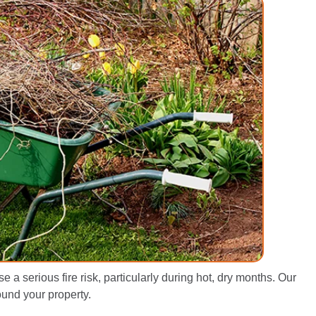
a serious fire risk, particularly during hot, dry months. Our
ound your property.