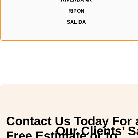
RIPON
SALIDA
Contact Us Today For 
Our Clients’ 
Free Estimate or to