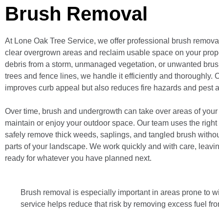
Brush Removal
At Lone Oak Tree Service, we offer professional brush removal
clear overgrown areas and reclaim usable space on your proper
debris from a storm, unmanaged vegetation, or unwanted brus
trees and fence lines, we handle it efficiently and thoroughly. 
improves curb appeal but also reduces fire hazards and pest ac
Over time, brush and undergrowth can take over areas of your ya
maintain or enjoy your outdoor space. Our team uses the right
safely remove thick weeds, saplings, and tangled brush withou
parts of your landscape. We work quickly and with care, leavi
ready for whatever you have planned next.
Brush removal is especially important in areas prone to wi
service helps reduce that risk by removing excess fuel fro