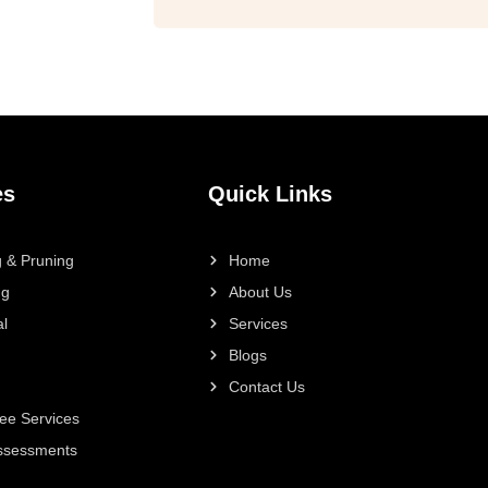
es
Quick Links
 & Pruning
Home
ng
About Us
l
Services
Blogs
Contact Us
ee Services
Assessments