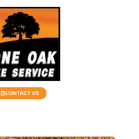
CONTACT US