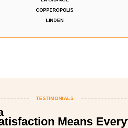
COPPEROPOLIS
LINDEN
TESTIMONIALS
a
Satisfaction Means Every