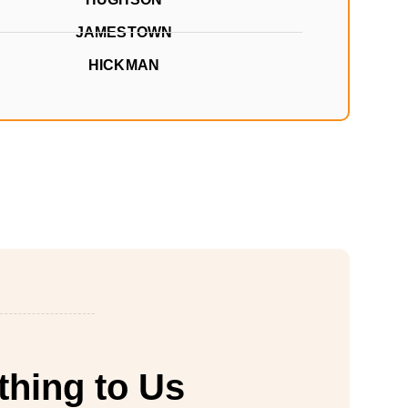
JAMESTOWN
HICKMAN
thing to Us