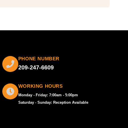
PHONE NUMBER
209-247-6609
WORKING HOURS
Monday - Friday: 7:00am - 5:00pm
Saturday - Sunday: Reception Available