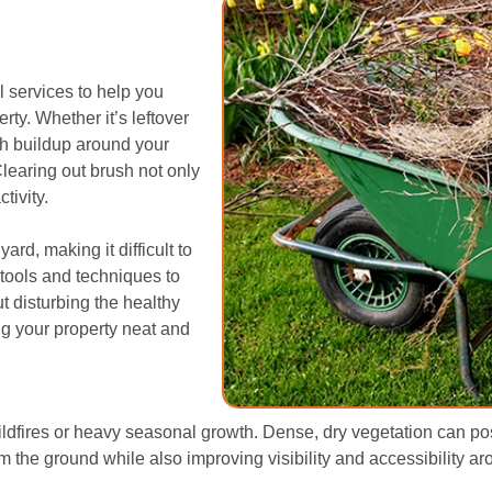
 services to help you
ty. Whether it’s leftover
h buildup around your
Clearing out brush not only
tivity.
rd, making it difficult to
 tools and techniques to
t disturbing the healthy
ng your property neat and
ldfires or heavy seasonal growth. Dense, dry vegetation can pose 
m the ground while also improving visibility and accessibility ar