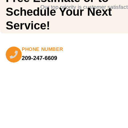
Our top priority is customer satisfa
Schedule Your Next
Service!
PHONE NUMBER
209-247-6609