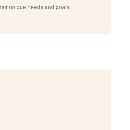
 their unique needs and goals.