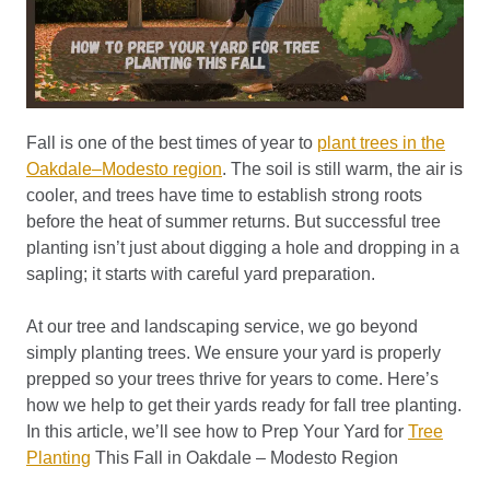
Fall is one of the best times of year to
plant trees in the
Oakdale–Modesto region
. The soil is still warm, the air is
cooler, and trees have time to establish strong roots
before the heat of summer returns. But successful tree
planting isn’t just about digging a hole and dropping in a
sapling; it starts with careful yard preparation.
At our tree and landscaping service, we go beyond
simply planting trees. We ensure your yard is properly
prepped so your trees thrive for years to come. Here’s
how we help to get their yards ready for fall tree planting.
In this article, we’ll see how to Prep Your Yard for
Tree
Planting
This Fall in Oakdale – Modesto Region