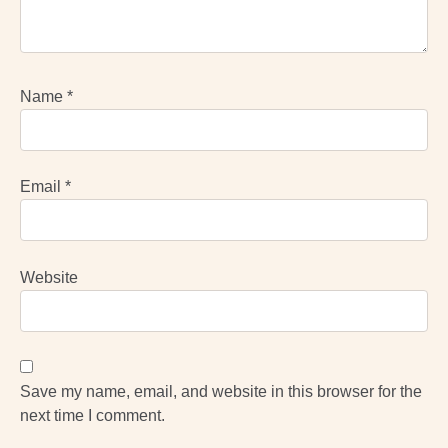
Name
*
Email
*
Website
Save my name, email, and website in this browser for the
next time I comment.