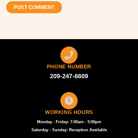
PHONE NUMBER
209-247-6609
WORKING HOURS
Monday - Friday: 7:00am - 5:00pm
Saturday - Sunday: Reception Available