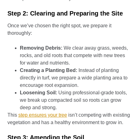
Step 2: Clearing and Preparing the Site
Once we’ve chosen the right spot, we prepare it
thoroughly:
Removing Debris:
We clear away grass, weeds,
rocks, and old roots that compete with new trees
for water and nutrients.
Creating a Planting Bed:
Instead of planting
directly in turf, we prepare a wide planting area to
encourage root expansion.
Loosening Soil:
Using professional-grade tools,
we break up compacted soil so roots can grow
deep and strong.
This
step ensures your tree
isn’t competing with existing
vegetation and has a healthy environment to grow in.
Step 3: Amending the Soil