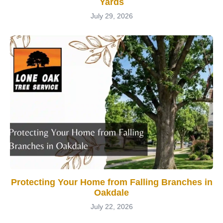
Yards
July 29, 2026
Protecting Your Home from Falling Branches in
Oakdale
July 22, 2026