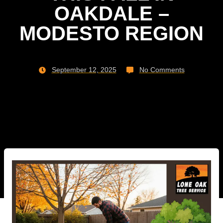
OAKDALE –
MODESTO REGION
September 12, 2025
No Comments