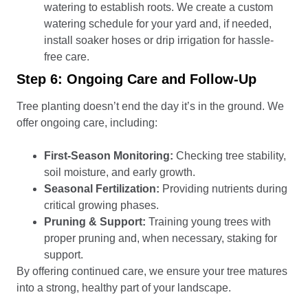
watering to establish roots. We create a custom
watering schedule for your yard and, if needed,
install soaker hoses or drip irrigation for hassle-
free care.
Step 6: Ongoing Care and Follow-Up
Tree planting doesn’t end the day it’s in the ground. We
offer ongoing care, including:
First-Season Monitoring:
Checking tree stability,
soil moisture, and early growth.
Seasonal Fertilization:
Providing nutrients during
critical growing phases.
Pruning & Support:
Training young trees with
proper pruning and, when necessary, staking for
support.
By offering continued care, we ensure your tree matures
into a strong, healthy part of your landscape.