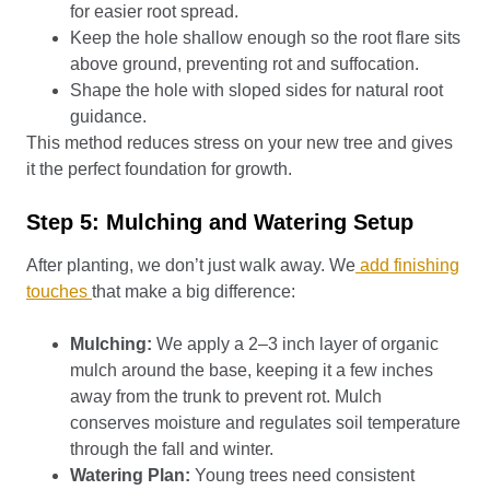
for easier root spread.
Keep the hole shallow enough so the root flare sits
above ground, preventing rot and suffocation.
Shape the hole with sloped sides for natural root
guidance.
This method reduces stress on your new tree and gives
it the perfect foundation for growth.
Step 5: Mulching and Watering Setup
After planting, we don’t just walk away. We
add finishing
touches
that make a big difference:
Mulching:
We apply a 2–3 inch layer of organic
mulch around the base, keeping it a few inches
away from the trunk to prevent rot. Mulch
conserves moisture and regulates soil temperature
through the fall and winter.
Watering Plan:
Young trees need consistent