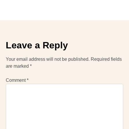
Leave a Reply
Your email address will not be published.
Required fields
are marked
*
Comment
*