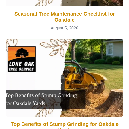
Seasonal Tree Maintenance Checklist for
Oakdale
August 5, 2026
Top Benefits of Stump Grinding for Oakdale