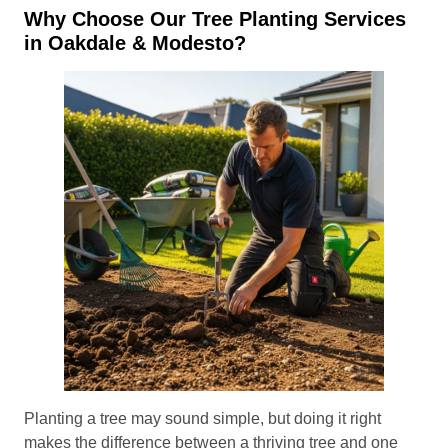
Why Choose Our Tree Planting Services
in Oakdale & Modesto?
Planting a tree may sound simple, but doing it right
makes the difference between a thriving tree and one