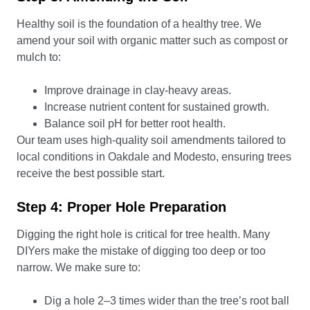
Healthy soil is the foundation of a healthy tree. We
amend your soil with organic matter such as compost or
mulch to:
Improve drainage in clay-heavy areas.
Increase nutrient content for sustained growth.
Balance soil pH for better root health.
Our team uses high-quality soil amendments tailored to
local conditions in Oakdale and Modesto, ensuring trees
receive the best possible start.
Step 4: Proper Hole Preparation
Digging the right hole is critical for tree health. Many
DIYers make the mistake of digging too deep or too
narrow. We make sure to:
Dig a hole 2–3 times wider than the tree’s root ball