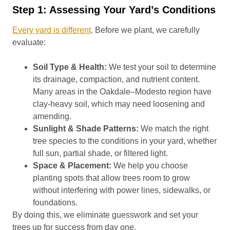
Step 1: Assessing Your Yard’s Conditions
Every yard is different
. Before we plant, we carefully
evaluate:
Soil Type & Health:
We test your soil to determine
its drainage, compaction, and nutrient content.
Many areas in the Oakdale–Modesto region have
clay-heavy soil, which may need loosening and
amending.
Sunlight & Shade Patterns:
We match the right
tree species to the conditions in your yard, whether
full sun, partial shade, or filtered light.
Space & Placement:
We help you choose
planting spots that allow trees room to grow
without interfering with power lines, sidewalks, or
foundations.
By doing this, we eliminate guesswork and set your
trees up for success from day one.