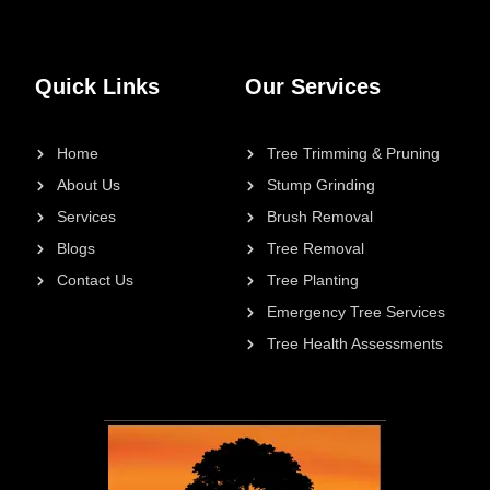
Quick Links
Our Services
Home
Tree Trimming & Pruning
About Us
Stump Grinding
Services
Brush Removal
Blogs
Tree Removal
Contact Us
Tree Planting
Emergency Tree Services
Tree Health Assessments