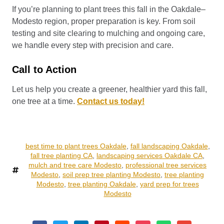
If you’re planning to plant trees this fall in the Oakdale–
Modesto region, proper preparation is key. From soil
testing and site clearing to mulching and ongoing care,
we handle every step with precision and care.
Call to Action
Let us help you create a greener, healthier yard this fall,
one tree at a time.
Contact us today!
best time to plant trees Oakdale
,
fall landscaping Oakdale
,
fall tree planting CA
,
landscaping services Oakdale CA
,
mulch and tree care Modesto
,
professional tree services
Modesto
,
soil prep tree planting Modesto
,
tree planting
Modesto
,
tree planting Oakdale
,
yard prep for trees
Modesto