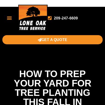
209-247-6609
GET A QUOTE
HOW TO PREP
YOUR YARD FOR
TREE PLANTING
THIS FALL IN