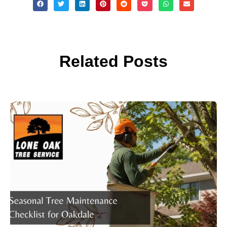
Related Posts