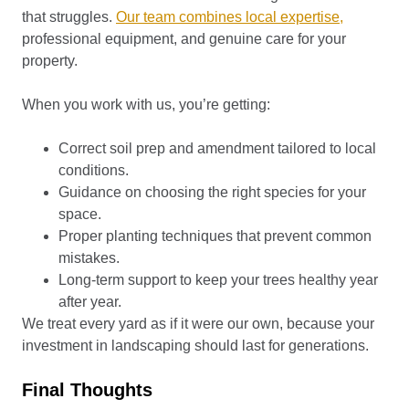
that struggles.
Our team combines local expertise,
professional equipment, and genuine care for your
property.
When you work with us, you’re getting:
Correct soil prep and amendment tailored to local
conditions.
Guidance on choosing the right species for your
space.
Proper planting techniques that prevent common
mistakes.
Long-term support to keep your trees healthy year
after year.
We treat every yard as if it were our own, because your
investment in landscaping should last for generations.
Final Thoughts