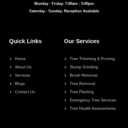
Monday - Friday: 7:00am - 5:00pm
Saturday - Sunday: Reception Available
Quick Links
Our Services
Home
Tree Trimming & Pruning
About Us
Stump Grinding
Services
Brush Removal
Blogs
Tree Removal
Contact Us
Tree Planting
Emergency Tree Services
Tree Health Assessments