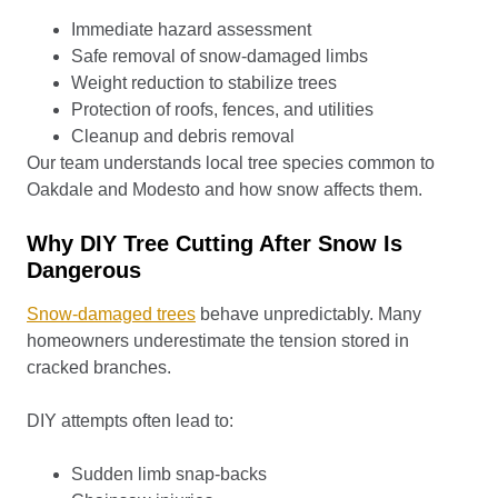
Immediate hazard assessment
Safe removal of snow-damaged limbs
Weight reduction to stabilize trees
Protection of roofs, fences, and utilities
Cleanup and debris removal
Our team understands local tree species common to
Oakdale and Modesto and how snow affects them.
Why DIY Tree Cutting After Snow Is
Dangerous
Snow-damaged trees
behave unpredictably. Many
homeowners underestimate the tension stored in
cracked branches.
DIY attempts often lead to:
Sudden limb snap-backs