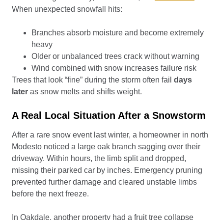
When unexpected snowfall hits:
Branches absorb moisture and become extremely
heavy
Older or unbalanced trees crack without warning
Wind combined with snow increases failure risk
Trees that look “fine” during the storm often fail
days
later
as snow melts and shifts weight.
A Real Local Situation After a Snowstorm
After a rare snow event last winter, a homeowner in north
Modesto noticed a large oak branch sagging over their
driveway. Within hours, the limb split and dropped,
missing their parked car by inches. Emergency pruning
prevented further damage and cleared unstable limbs
before the next freeze.
In Oakdale, another property had a fruit tree collapse