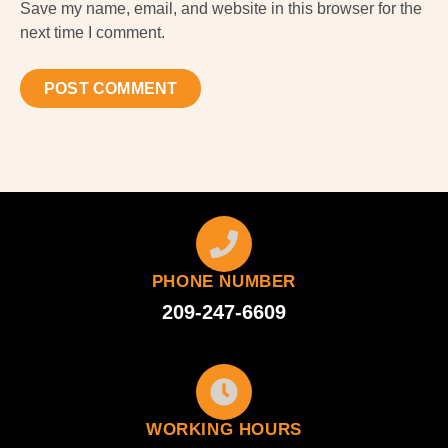
Save my name, email, and website in this browser for the
next time I comment.
PHONE NUMBER
209-247-6609
WORKING HOURS