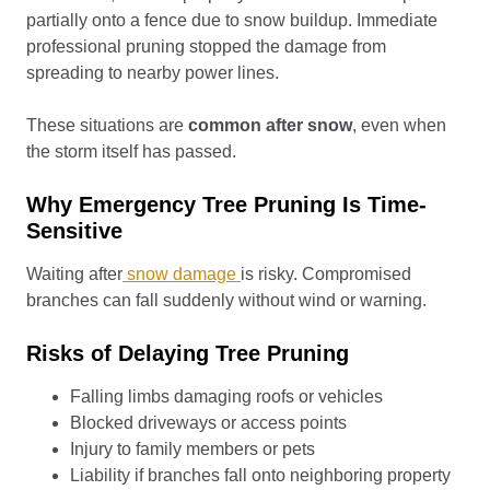
partially onto a fence due to snow buildup. Immediate
professional pruning stopped the damage from
spreading to nearby power lines.
These situations are
common after snow
, even when
the storm itself has passed.
Why Emergency Tree Pruning Is Time-
Sensitive
Waiting after
snow damage
is risky. Compromised
branches can fall suddenly without wind or warning.
Risks of Delaying Tree Pruning
Falling limbs damaging roofs or vehicles
Blocked driveways or access points
Injury to family members or pets
Liability if branches fall onto neighboring property