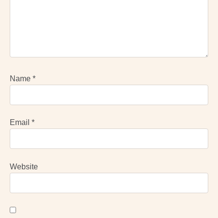
Name
*
Email
*
Website