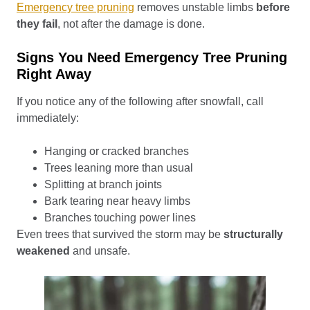
Emergency tree pruning
removes unstable limbs
before
they fail
, not after the damage is done.
Signs You Need Emergency Tree Pruning
Right Away
If you notice any of the following after snowfall, call
immediately:
Hanging or cracked branches
Trees leaning more than usual
Splitting at branch joints
Bark tearing near heavy limbs
Branches touching power lines
Even trees that survived the storm may be
structurally
weakened
and unsafe.