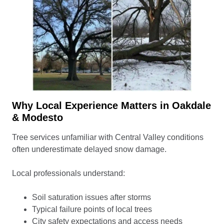
Why Local Experience Matters in Oakdale
& Modesto
Tree services unfamiliar with Central Valley conditions
often underestimate delayed snow damage.
Local professionals understand:
Soil saturation issues after storms
Typical failure points of local trees
City safety expectations and access needs