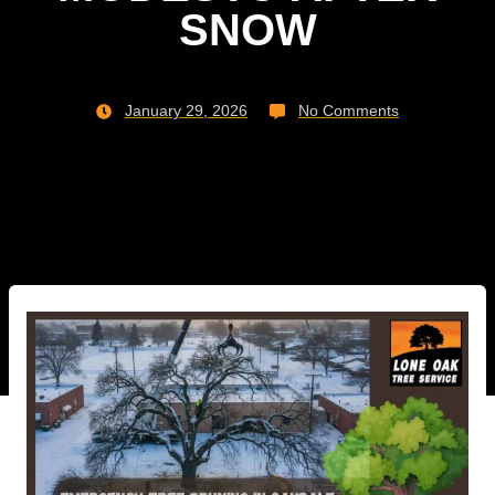
SNOW
January 29, 2026
No Comments