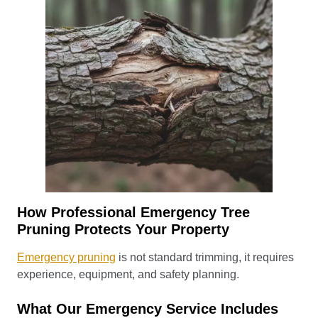
How Professional Emergency Tree
Pruning Protects Your Property
Emergency pruning
is not standard trimming, it requires
experience, equipment, and safety planning.
What Our Emergency Service Includes