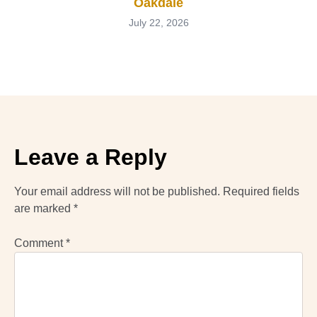
Oakdale
July 22, 2026
Leave a Reply
Your email address will not be published.
Required fields
are marked
*
Comment
*