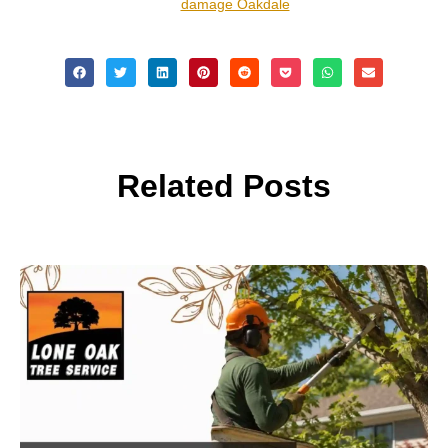
damage Oakdale
Related Posts