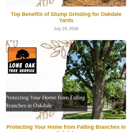
Top Benefits of Stump Grinding for Oakdale
Yards
July 29, 2026
Protecting Your Home from Falling Branches in