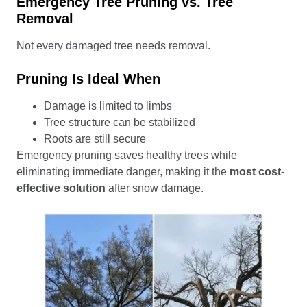
Emergency Tree Pruning vs. Tree
Removal
Not every damaged tree needs removal.
Pruning Is Ideal When
Damage is limited to limbs
Tree structure can be stabilized
Roots are still secure
Emergency pruning saves healthy trees while
eliminating immediate danger, making it the
most cost-
effective solution
after snow damage.