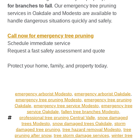
for branches to fall
. Our emergency tree pruning
services in Oakdale and Modesto are available to
handle dangerous situations quickly and safely.
Call now for emergency tree pruning
Schedule immediate service
Request a fast safety assessment and quote
Protect your home, family, and property today.
emergency arborist Modesto
,
emergency arborist Oakdale
,
emergency tree pruning Modesto
,
emergency tree pruning
Oakdale
,
emergency tree service Modesto
,
emergency tree
service Oakdale
,
fallen tree branches Modesto
,
professional tree pruning Central Valle
,
snow damaged
trees Modesto
,
snow damaged trees Oakdale
,
storm
damaged tree pruning
,
tree hazard removal Modesto
,
tree
pruning after snow
,
tree storm damage services
,
winter tree