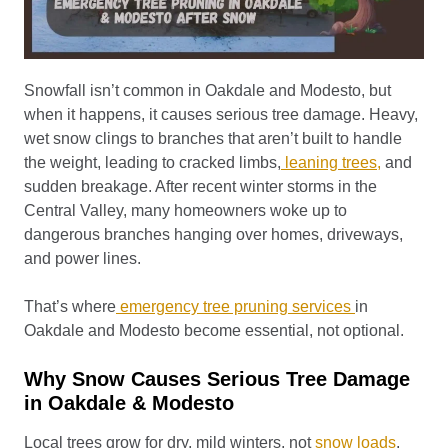
Snowfall isn’t common in Oakdale and Modesto, but
when it happens, it causes serious tree damage. Heavy,
wet snow clings to branches that aren’t built to handle
the weight, leading to cracked limbs,
leaning trees,
and
sudden breakage. After recent winter storms in the
Central Valley, many homeowners woke up to
dangerous branches hanging over homes, driveways,
and power lines.
That’s where
emergency tree pruning services
in
Oakdale and Modesto become essential, not optional.
Why Snow Causes Serious Tree Damage
in Oakdale & Modesto
Local trees grow for dry, mild winters, not
snow loads
.