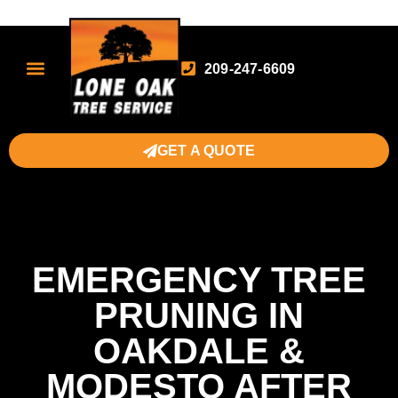
209-247-6609
GET A QUOTE
EMERGENCY TREE
PRUNING IN
OAKDALE &
MODESTO AFTER