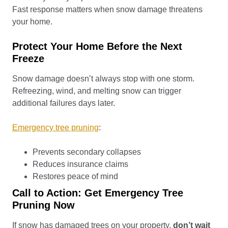
Fast response matters when snow damage threatens
your home.
Protect Your Home Before the Next
Freeze
Snow damage doesn’t always stop with one storm.
Refreezing, wind, and melting snow can trigger
additional failures days later.
Emergency tree pruning
:
Prevents secondary collapses
Reduces insurance claims
Restores peace of mind
Call to Action: Get Emergency Tree
Pruning Now
If snow has damaged trees on your property,
don’t wait