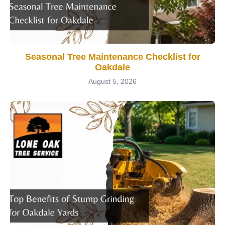
Seasonal Tree Maintenance Checklist for
Oakdale
August 5, 2026