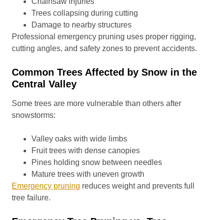
Chainsaw injuries
Trees collapsing during cutting
Damage to nearby structures
Professional emergency pruning uses proper rigging,
cutting angles, and safety zones to prevent accidents.
Common Trees Affected by Snow in the
Central Valley
Some trees are more vulnerable than others after
snowstorms:
Valley oaks with wide limbs
Fruit trees with dense canopies
Pines holding snow between needles
Mature trees with uneven growth
Emergency pruning
reduces weight and prevents full
tree failure.