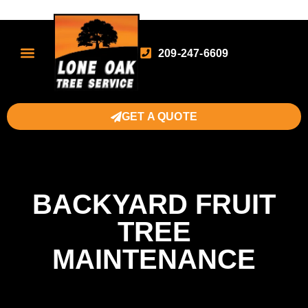
209-247-6609
GET A QUOTE
BACKYARD FRUIT
TREE
MAINTENANCE