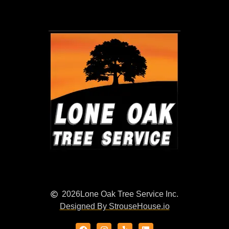
2026
Lone Oak Tree Service Inc.
Designed By StrouseHouse.io