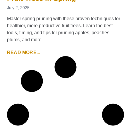
July 2, 2025
Master spring pruning with these proven techniques for
healthier, more productive fruit trees. Learn the best
tools, timing, and tips for pruning apples, peaches,
plums, and more.
READ MORE...