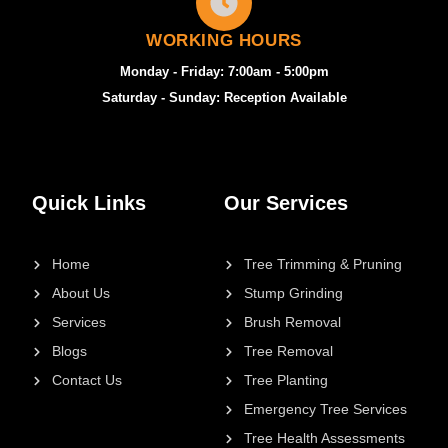
WORKING HOURS
Monday - Friday: 7:00am - 5:00pm
Saturday - Sunday: Reception Available
Quick Links
Our Services
Home
Tree Trimming & Pruning
About Us
Stump Grinding
Services
Brush Removal
Blogs
Tree Removal
Contact Us
Tree Planting
Emergency Tree Services
Tree Health Assessments