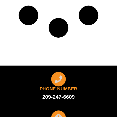
PHONE NUMBER
209-247-6609