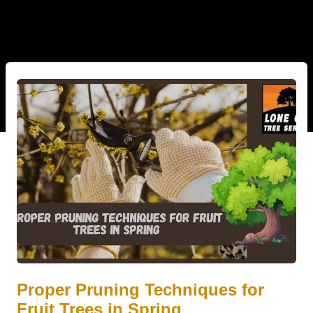
Proper Pruning Techniques for
Fruit Trees in Spring