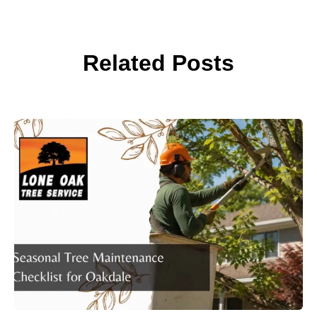
Related Posts