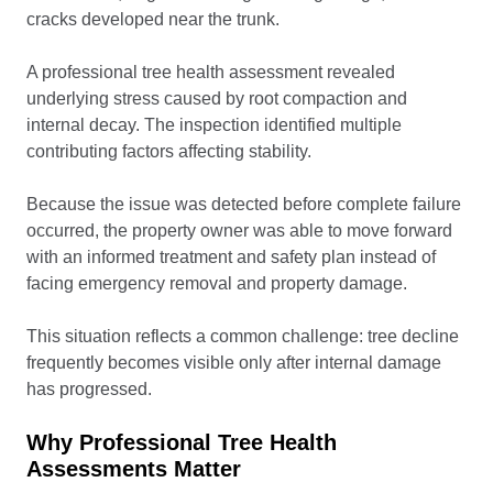
cracks developed near the trunk.
A professional tree health assessment revealed
underlying stress caused by root compaction and
internal decay. The inspection identified multiple
contributing factors affecting stability.
Because the issue was detected before complete failure
occurred, the property owner was able to move forward
with an informed treatment and safety plan instead of
facing emergency removal and property damage.
This situation reflects a common challenge: tree decline
frequently becomes visible only after internal damage
has progressed.
Why Professional Tree Health
Assessments Matter