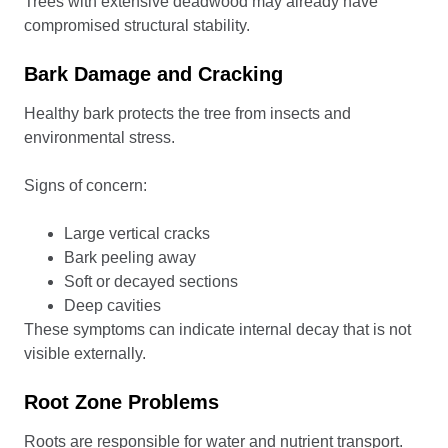
Trees with extensive deadwood may already have
compromised structural stability.
Bark Damage and Cracking
Healthy bark protects the tree from insects and
environmental stress.
Signs of concern:
Large vertical cracks
Bark peeling away
Soft or decayed sections
Deep cavities
These symptoms can indicate internal decay that is not
visible externally.
Root Zone Problems
Roots are responsible for water and nutrient transport.