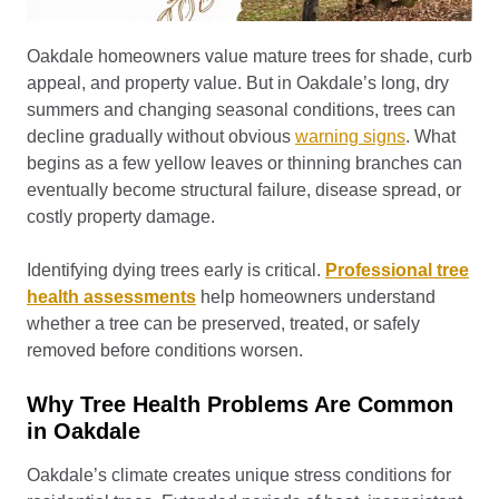
Oakdale homeowners value mature trees for shade, curb
appeal, and property value. But in Oakdale’s long, dry
summers and changing seasonal conditions, trees can
decline gradually without obvious
warning signs
. What
begins as a few yellow leaves or thinning branches can
eventually become structural failure, disease spread, or
costly property damage.
Identifying dying trees early is critical.
Professional tree
health assessments
help homeowners understand
whether a tree can be preserved, treated, or safely
removed before conditions worsen.
Why Tree Health Problems Are Common
in Oakdale
Oakdale’s climate creates unique stress conditions for