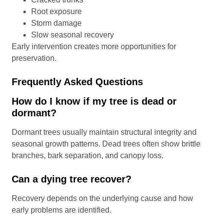
Root exposure
Storm damage
Slow seasonal recovery
Early intervention creates more opportunities for
preservation.
Frequently Asked Questions
How do I know if my tree is dead or
dormant?
Dormant trees usually maintain structural integrity and
seasonal growth patterns. Dead trees often show brittle
branches, bark separation, and canopy loss.
Can a dying tree recover?
Recovery depends on the underlying cause and how
early problems are identified.