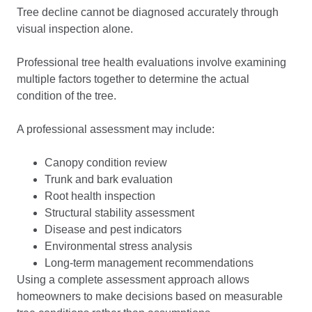
Tree decline cannot be diagnosed accurately through
visual inspection alone.
Professional tree health evaluations involve examining
multiple factors together to determine the actual
condition of the tree.
A professional assessment may include:
Canopy condition review
Trunk and bark evaluation
Root health inspection
Structural stability assessment
Disease and pest indicators
Environmental stress analysis
Long-term management recommendations
Using a complete assessment approach allows
homeowners to make decisions based on measurable