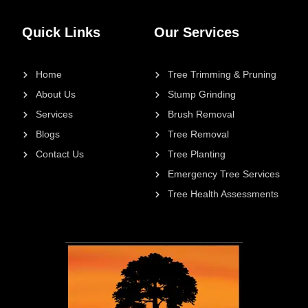
Quick Links
Our Services
Home
Tree Trimming & Pruning
About Us
Stump Grinding
Services
Brush Removal
Blogs
Tree Removal
Contact Us
Tree Planting
Emergency Tree Services
Tree Health Assessments