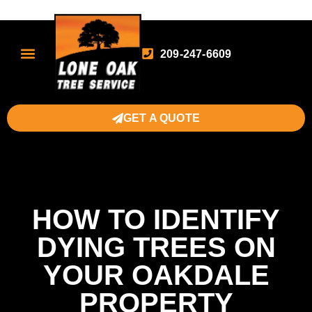
209-247-6609
GET A QUOTE
HOW TO IDENTIFY
DYING TREES ON
YOUR OAKDALE
PROPERTY