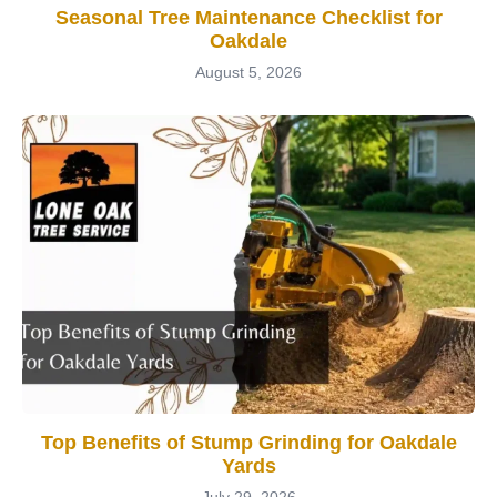
Seasonal Tree Maintenance Checklist for
Oakdale
August 5, 2026
Top Benefits of Stump Grinding for Oakdale
Yards
July 29, 2026