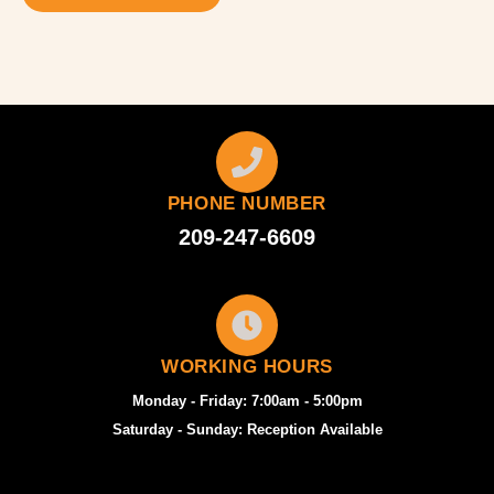
PHONE NUMBER
209-247-6609
WORKING HOURS
Monday - Friday: 7:00am - 5:00pm
Saturday - Sunday: Reception Available