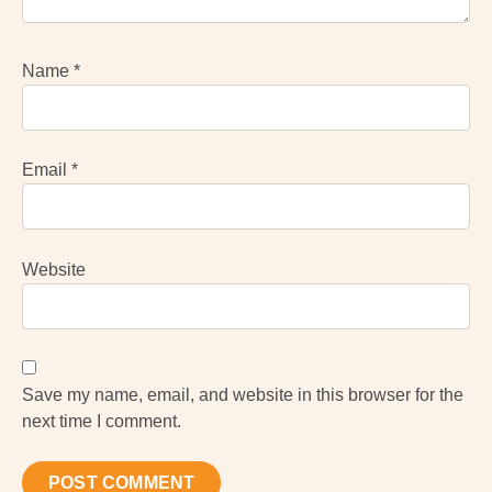
Name
*
Email
*
Website
Save my name, email, and website in this browser for the
next time I comment.