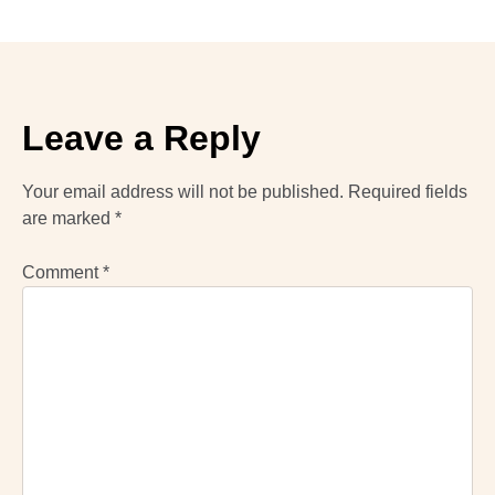
Leave a Reply
Your email address will not be published.
Required fields
are marked
*
Comment
*