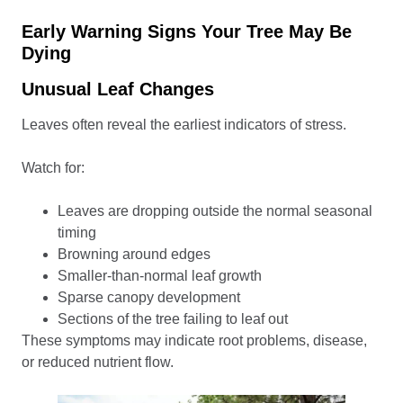
Early Warning Signs Your Tree May Be
Dying
Unusual Leaf Changes
Leaves often reveal the earliest indicators of stress.
Watch for:
Leaves are dropping outside the normal seasonal
timing
Browning around edges
Smaller-than-normal leaf growth
Sparse canopy development
Sections of the tree failing to leaf out
These symptoms may indicate root problems, disease,
or reduced nutrient flow.