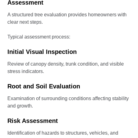
Assessment
A structured tree evaluation provides homeowners with
clear next steps.
Typical assessment process:
Initial Visual Inspection
Review of canopy density, trunk condition, and visible
stress indicators.
Root and Soil Evaluation
Examination of surrounding conditions affecting stability
and growth.
Risk Assessment
Identification of hazards to structures, vehicles, and