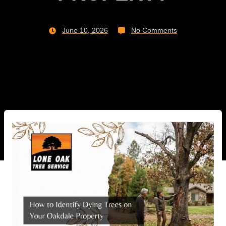
June 10, 2026
No Comments