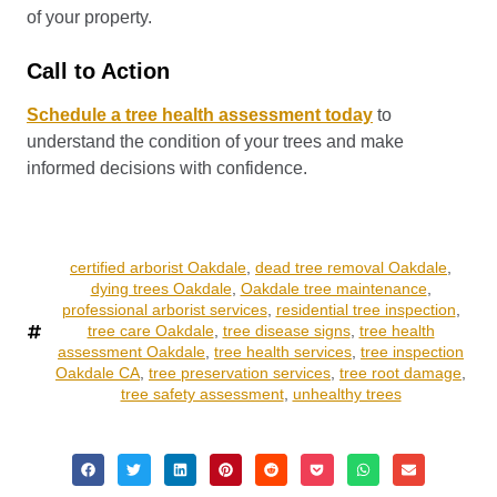
of your property.
Call to Action
Schedule a tree health assessment today
to
understand the condition of your trees and make
informed decisions with confidence.
certified arborist Oakdale
,
dead tree removal Oakdale
,
dying trees Oakdale
,
Oakdale tree maintenance
,
professional arborist services
,
residential tree inspection
,
tree care Oakdale
,
tree disease signs
,
tree health
assessment Oakdale
,
tree health services
,
tree inspection
Oakdale CA
,
tree preservation services
,
tree root damage
,
tree safety assessment
,
unhealthy trees