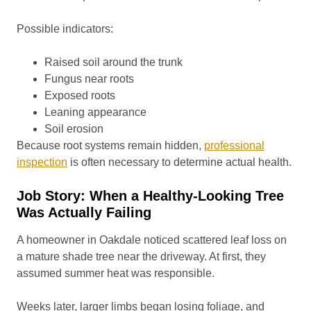
Possible indicators:
Raised soil around the trunk
Fungus near roots
Exposed roots
Leaning appearance
Soil erosion
Because root systems remain hidden,
professional
inspection
is often necessary to determine actual health.
Job Story: When a Healthy-Looking Tree
Was Actually Failing
A homeowner in Oakdale noticed scattered leaf loss on
a mature shade tree near the driveway. At first, they
assumed summer heat was responsible.
Weeks later, larger limbs began losing foliage, and