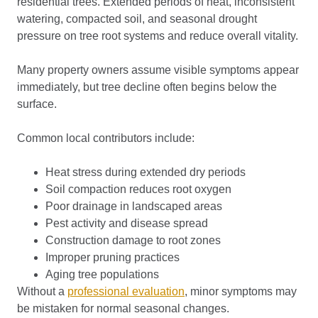
residential trees. Extended periods of heat, inconsistent
watering, compacted soil, and seasonal drought
pressure on tree root systems and reduce overall vitality.
Many property owners assume visible symptoms appear
immediately, but tree decline often begins below the
surface.
Common local contributors include:
Heat stress during extended dry periods
Soil compaction reduces root oxygen
Poor drainage in landscaped areas
Pest activity and disease spread
Construction damage to root zones
Improper pruning practices
Aging tree populations
Without a
professional evaluation
, minor symptoms may
be mistaken for normal seasonal changes.