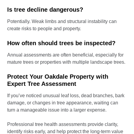
Is tree decline dangerous?
Potentially. Weak limbs and structural instability can
create risks to people and property.
How often should trees be inspected?
Annual assessments are often beneficial, especially for
mature trees or properties with multiple landscape trees.
Protect Your Oakdale Property with
Expert Tree Assessment
If you’ve noticed unusual leaf loss, dead branches, bark
damage, or changes in tree appearance, waiting can
turn a manageable issue into a larger expense.
Professional tree health assessments provide clarity,
identify risks early, and help protect the long-term value