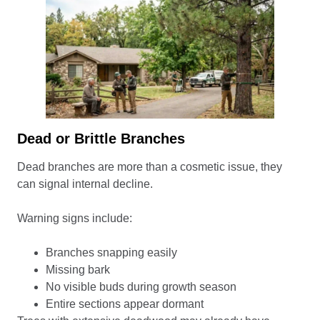
Dead or Brittle Branches
Dead branches are more than a cosmetic issue, they
can signal internal decline.
Warning signs include:
Branches snapping easily
Missing bark
No visible buds during growth season
Entire sections appear dormant