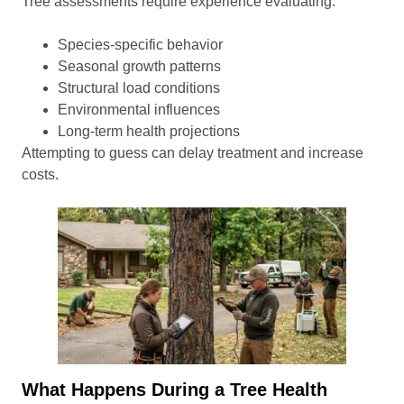
Tree assessments require experience evaluating:
Species-specific behavior
Seasonal growth patterns
Structural load conditions
Environmental influences
Long-term health projections
Attempting to guess can delay treatment and increase
costs.
What Happens During a Tree Health