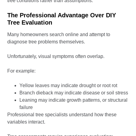
tree conditions rather than assumptions.
The Professional Advantage Over DIY
Tree Evaluation
Many homeowners search online and attempt to
diagnose tree problems themselves.
Unfortunately, visual symptoms often overlap.
For example:
Yellow leaves may indicate drought or root rot
Branch dieback may indicate disease or soil stress
Leaning may indicate growth patterns, or structural
failure
Professional tree specialists understand how these
variables interact.