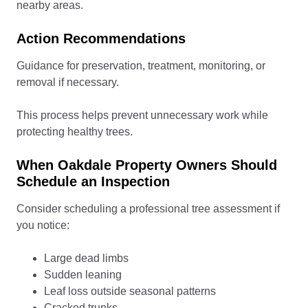
nearby areas.
Action Recommendations
Guidance for preservation, treatment, monitoring, or
removal if necessary.
This process helps prevent unnecessary work while
protecting healthy trees.
When Oakdale Property Owners Should
Schedule an Inspection
Consider scheduling a professional tree assessment if
you notice:
Large dead limbs
Sudden leaning
Leaf loss outside seasonal patterns
Cracked trunks