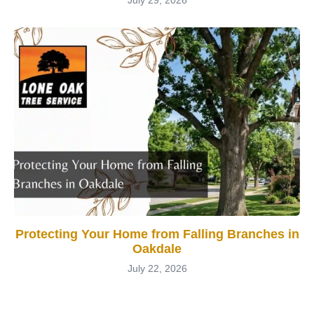
Protecting Your Home from Falling Branches in
Oakdale
July 22, 2026