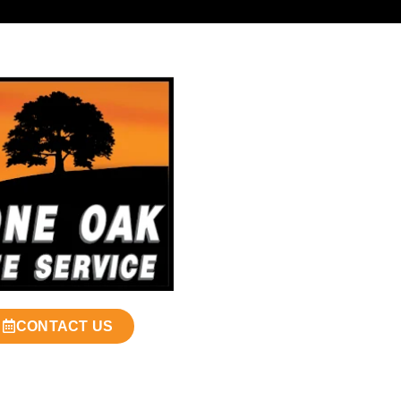
CONTACT US