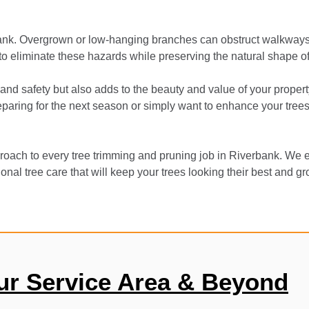
bank. Overgrown or low-hanging branches can obstruct walkways,
 to eliminate these hazards while preserving the natural shape of
and safety but also adds to the beauty and value of your propert
aring for the next season or simply want to enhance your trees’ 
oach to every tree trimming and pruning job in Riverbank. We e
onal tree care that will keep your trees looking their best and g
ur Service Area & Beyond