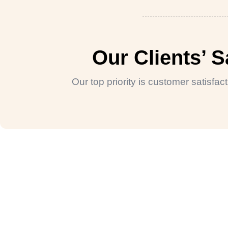
Our Clients’ 
Our top priority is customer satisfa