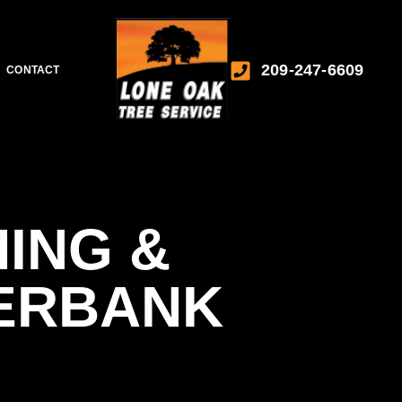
209-247-6609
CONTACT
ING &
VERBANK