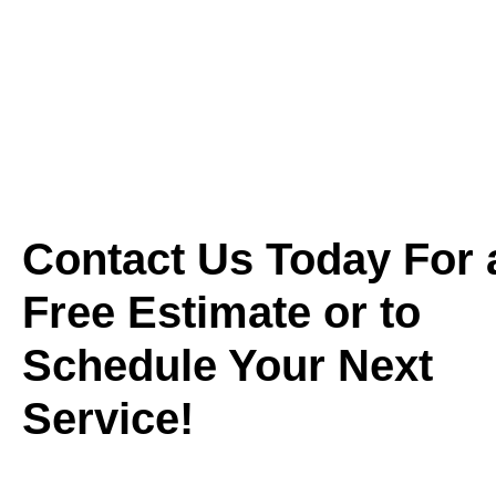
Contact Us Today For 
Free Estimate or to
Schedule Your Next
Service!