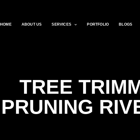
HOME
ABOUT US
SERVICES
PORTFOLIO
BLOGS
TREE TRIMM
PRUNING RI