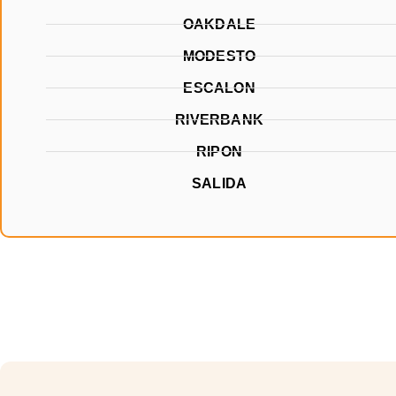
OAKDALE
MODESTO
ESCALON
RIVERBANK
RIPON
SALIDA