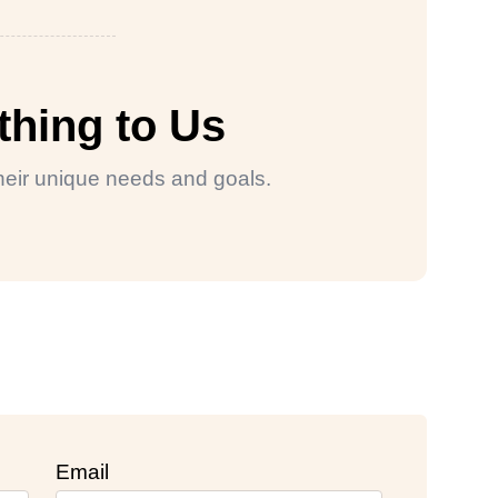
thing to Us
 their unique needs and goals.
Email