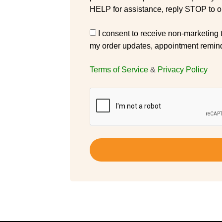
HELP for assistance, reply STOP to op
I consent to receive non-marketing
my order updates, appointment remind
Terms of Service
&
Privacy Policy