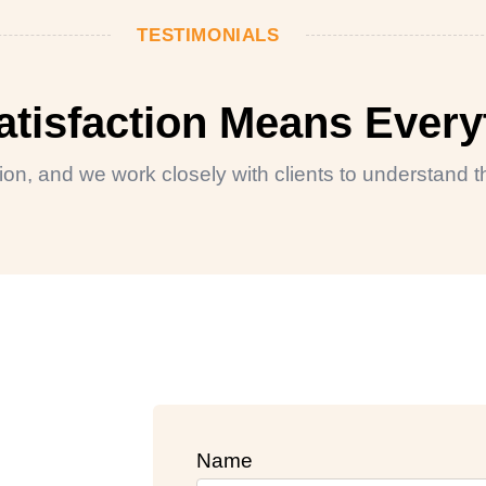
TESTIMONIALS
Satisfaction Means Every
ction, and we work closely with clients to understand
Name