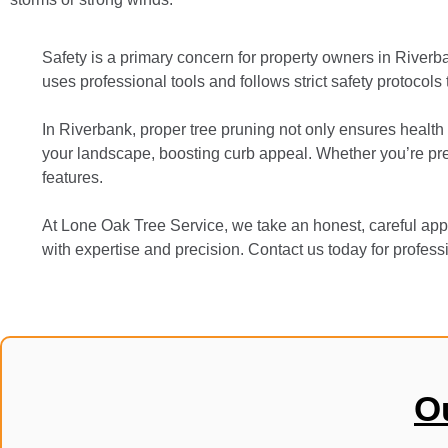
Safety is a primary concern for property owners in River
uses professional tools and follows strict safety protocols
In Riverbank, proper tree pruning not only ensures health 
your landscape, boosting curb appeal. Whether you’re prep
features.
At Lone Oak Tree Service, we take an honest, careful appr
with expertise and precision. Contact us today for professi
O