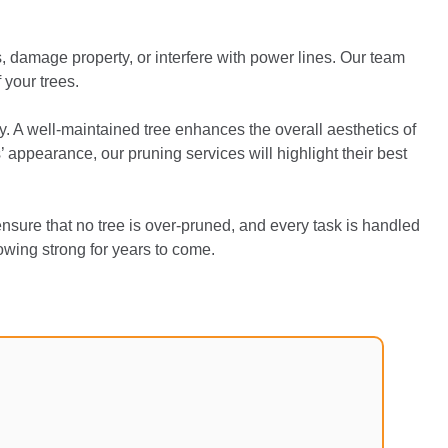
 damage property, or interfere with power lines. Our team
 your trees.
y. A well-maintained tree enhances the overall aesthetics of
appearance, our pruning services will highlight their best
nsure that no tree is over-pruned, and every task is handled
rowing strong for years to come.