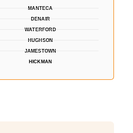
MANTECA
DENAIR
WATERFORD
HUGHSON
JAMESTOWN
HICKMAN