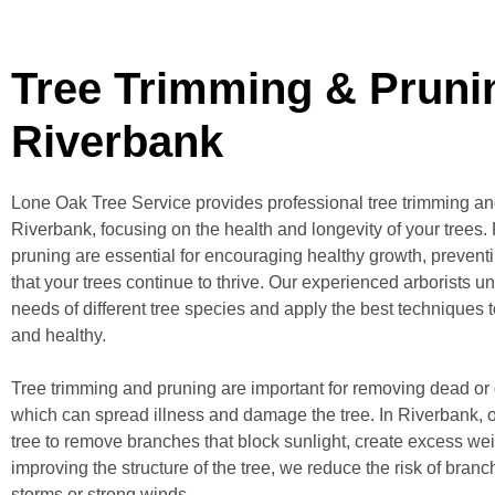
Tree Trimming & Pruni
Riverbank
Lone Oak Tree Service provides professional tree trimming an
Riverbank, focusing on the health and longevity of your trees.
pruning are essential for encouraging healthy growth, prevent
that your trees continue to thrive. Our experienced arborists u
needs of different tree species and apply the best techniques 
and healthy.
Tree trimming and pruning are important for removing dead or
which can spread illness and damage the tree. In Riverbank, 
tree to remove branches that block sunlight, create excess weig
improving the structure of the tree, we reduce the risk of bran
storms or strong winds.