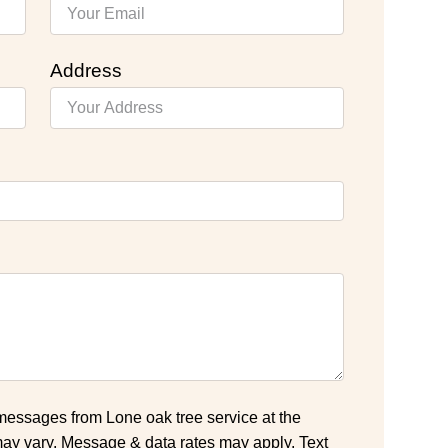
Address
 messages from Lone oak tree service at the
y vary. Message & data rates may apply. Text