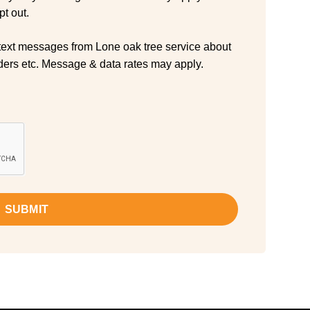
t out.
 text messages from Lone oak tree service about
ers etc. Message & data rates may apply.
SUBMIT