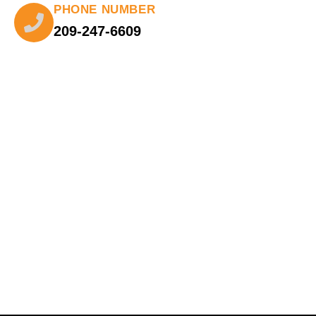
PHONE NUMBER
209-247-6609