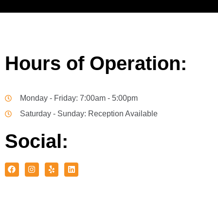
Hours of Operation:
Monday - Friday: 7:00am - 5:00pm
Saturday - Sunday: Reception Available
Social: