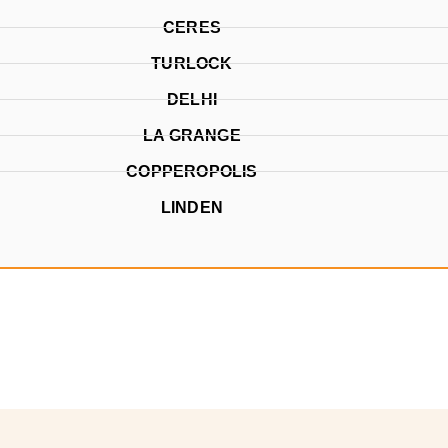
CERES
TURLOCK
DELHI
LA GRANGE
COPPEROPOLIS
LINDEN