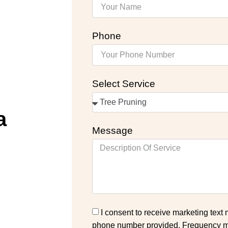
Phone
Select Service
a
Message
I consent to receive marketing text
phone number provided. Frequency ma