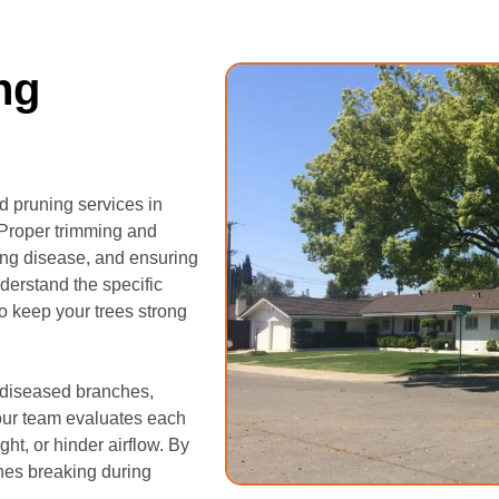
ng
d pruning services in
 Proper trimming and
ing disease, and ensuring
nderstand the specific
to keep your trees strong
 diseased branches,
our team evaluates each
ht, or hinder airflow. By
ches breaking during