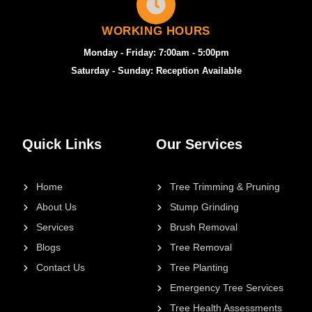
WORKING HOURS
Monday - Friday: 7:00am - 5:00pm
Saturday - Sunday: Reception Available
Quick Links
Our Services
Home
Tree Trimming & Pruning
About Us
Stump Grinding
Services
Brush Removal
Blogs
Tree Removal
Contact Us
Tree Planting
Emergency Tree Services
Tree Health Assessments