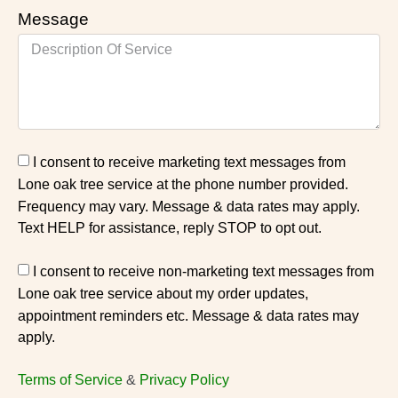
Message
I consent to receive marketing text messages from
Lone oak tree service at the phone number provided.
Frequency may vary. Message & data rates may apply.
Text HELP for assistance, reply STOP to opt out.
I consent to receive non-marketing text messages from
Lone oak tree service about my order updates,
appointment reminders etc. Message & data rates may
apply.
Terms of Service
&
Privacy Policy