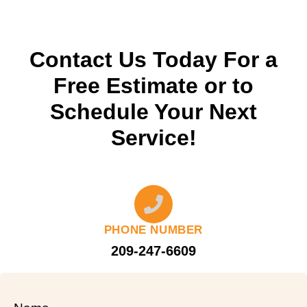
Contact Us Today For a
Free Estimate or to
Schedule Your Next
Service!
PHONE NUMBER
209-247-6609