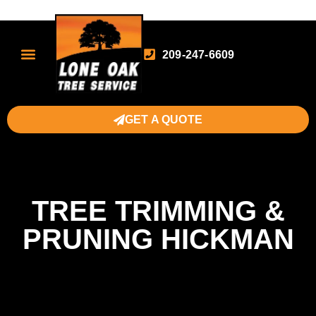
209-247-6609
GET A QUOTE
TREE TRIMMING &
PRUNING HICKMAN