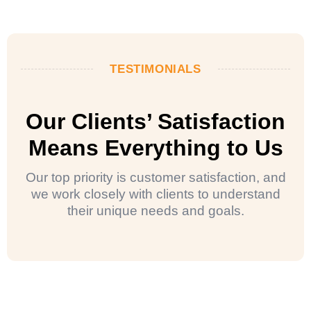
TESTIMONIALS
Our Clients’ Satisfaction
Means Everything to Us
Our top priority is customer satisfaction, and
we work closely with clients to understand
their unique needs and goals.