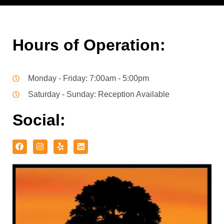
Hours of Operation:
Monday - Friday: 7:00am - 5:00pm
Saturday - Sunday: Reception Available
Social: