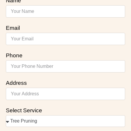
Name
Email
Phone
Address
Select Service