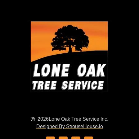
2026
Lone Oak Tree Service Inc.
Designed By StrouseHouse.io