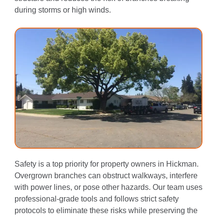
during storms or high winds.
Safety is a top priority for property owners in Hickman.
Overgrown branches can obstruct walkways, interfere
with power lines, or pose other hazards. Our team uses
professional-grade tools and follows strict safety
protocols to eliminate these risks while preserving the