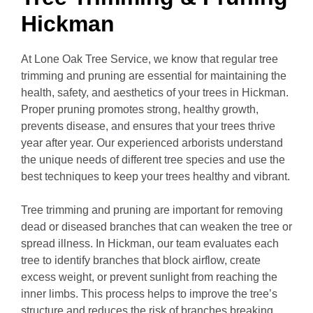
Hickman
At Lone Oak Tree Service, we know that regular tree
trimming and pruning are essential for maintaining the
health, safety, and aesthetics of your trees in Hickman.
Proper pruning promotes strong, healthy growth,
prevents disease, and ensures that your trees thrive
year after year. Our experienced arborists understand
the unique needs of different tree species and use the
best techniques to keep your trees healthy and vibrant.
Tree trimming and pruning are important for removing
dead or diseased branches that can weaken the tree or
spread illness. In Hickman, our team evaluates each
tree to identify branches that block airflow, create
excess weight, or prevent sunlight from reaching the
inner limbs. This process helps to improve the tree’s
structure and reduces the risk of branches breaking