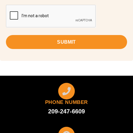
SUBMIT
PHONE NUMBER
209-247-6609