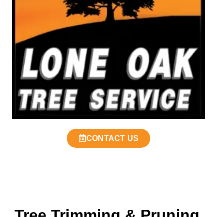
CONTACT US
Tree Trimming & Pruning