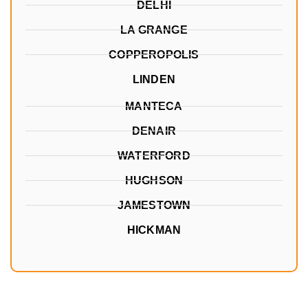
DELHI
LA GRANGE
COPPEROPOLIS
LINDEN
MANTECA
DENAIR
WATERFORD
HUGHSON
JAMESTOWN
HICKMAN