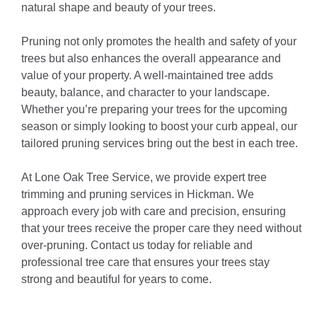
natural shape and beauty of your trees.
Pruning not only promotes the health and safety of your
trees but also enhances the overall appearance and
value of your property. A well-maintained tree adds
beauty, balance, and character to your landscape.
Whether you’re preparing your trees for the upcoming
season or simply looking to boost your curb appeal, our
tailored pruning services bring out the best in each tree.
At Lone Oak Tree Service, we provide expert tree
trimming and pruning services in Hickman. We
approach every job with care and precision, ensuring
that your trees receive the proper care they need without
over-pruning. Contact us today for reliable and
professional tree care that ensures your trees stay
strong and beautiful for years to come.