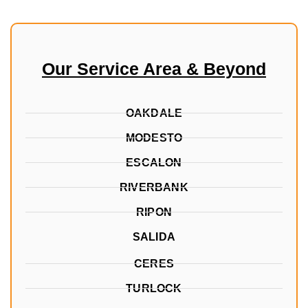
Our Service Area & Beyond
OAKDALE
MODESTO
ESCALON
RIVERBANK
RIPON
SALIDA
CERES
TURLOCK