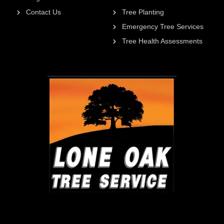
Contact Us
Tree Planting
Emergency Tree Services
Tree Health Assessments