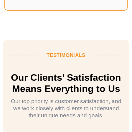
TESTIMONIALS
Our Clients’ Satisfaction
Means Everything to Us
Our top priority is customer satisfaction, and
we work closely with clients to understand
their unique needs and goals.