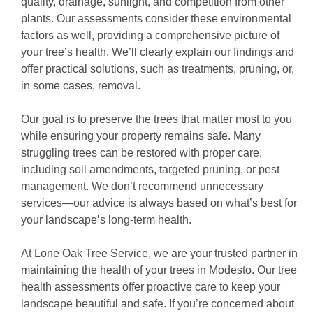
quality, drainage, sunlight, and competition from other
plants. Our assessments consider these environmental
factors as well, providing a comprehensive picture of
your tree’s health. We’ll clearly explain our findings and
offer practical solutions, such as treatments, pruning, or,
in some cases, removal.
Our goal is to preserve the trees that matter most to you
while ensuring your property remains safe. Many
struggling trees can be restored with proper care,
including soil amendments, targeted pruning, or pest
management. We don’t recommend unnecessary
services—our advice is always based on what’s best for
your landscape’s long-term health.
At Lone Oak Tree Service, we are your trusted partner in
maintaining the health of your trees in Modesto. Our tree
health assessments offer proactive care to keep your
landscape beautiful and safe. If you’re concerned about