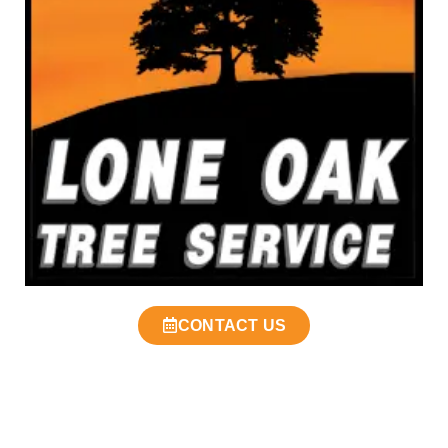
CONTACT US