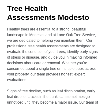
Tree Health
Assessments Modesto
Healthy trees are essential to a strong, beautiful
landscape in Modesto, and at Lone Oak Tree Service,
we are dedicated to helping you maintain them. Our
professional tree health assessments are designed to
evaluate the condition of your trees, identify early signs
of stress or disease, and guide you in making informed
decisions about care or removal. Whether you’re
concerned about a single tree or multiple trees across
your property, our team provides honest, expert
evaluations.
Signs of tree decline, such as leaf discoloration, early
leaf drop, or cracks in the trunk, can sometimes go
unnoticed until they become a major issue. Our team of