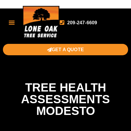
209-247-6609
GET A QUOTE
TREE HEALTH
ASSESSMENTS
MODESTO