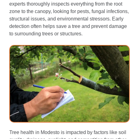
experts thoroughly inspects everything from the root
zone to the canopy, looking for pests, fungal infections,
structural issues, and environmental stressors. Early
detection often helps save a tree and prevent damage
to surrounding trees or structures.
Tree health in Modesto is impacted by factors like soil