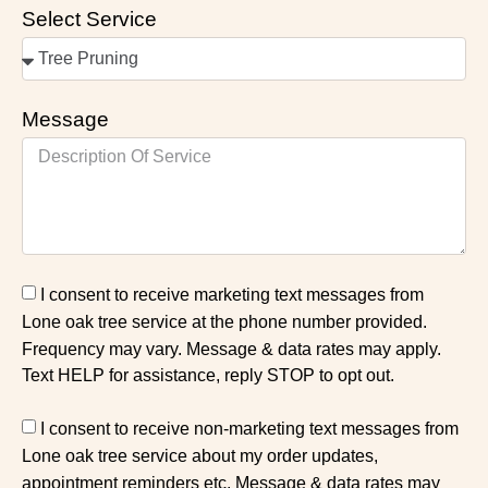
Select Service
Message
I consent to receive marketing text messages from
Lone oak tree service at the phone number provided.
Frequency may vary. Message & data rates may apply.
Text HELP for assistance, reply STOP to opt out.
I consent to receive non-marketing text messages from
Lone oak tree service about my order updates,
appointment reminders etc. Message & data rates may