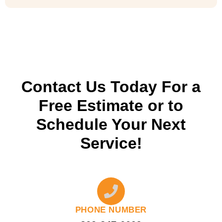
Contact Us Today For a
Free Estimate or to
Schedule Your Next
Service!
PHONE NUMBER