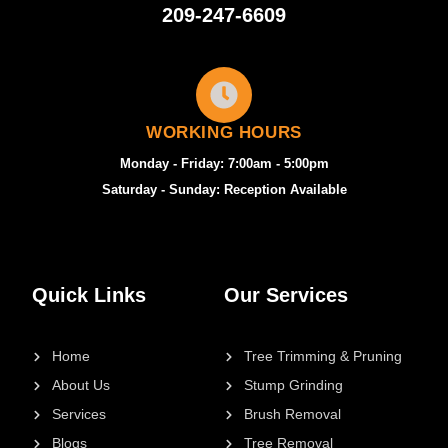
209-247-6609
WORKING HOURS
Monday - Friday: 7:00am - 5:00pm
Saturday - Sunday: Reception Available
Quick Links
Our Services
Home
Tree Trimming & Pruning
About Us
Stump Grinding
Services
Brush Removal
Blogs
Tree Removal