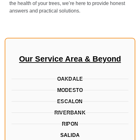
the health of your trees, we’re here to provide honest
answers and practical solutions.
Our Service Area & Beyond
OAKDALE
MODESTO
ESCALON
RIVERBANK
RIPON
SALIDA