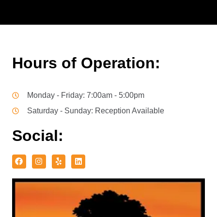
Hours of Operation:
Monday - Friday: 7:00am - 5:00pm
Saturday - Sunday: Reception Available
Social: