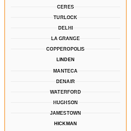
CERES
TURLOCK
DELHI
LA GRANGE
COPPEROPOLIS
LINDEN
MANTECA
DENAIR
WATERFORD
HUGHSON
JAMESTOWN
HICKMAN