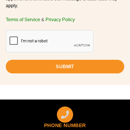
apply.
Terms of Service
&
Privacy Policy
SUBMIT
PHONE NUMBER