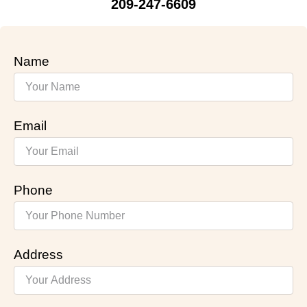
209-247-6609
Name
Email
Phone
Address