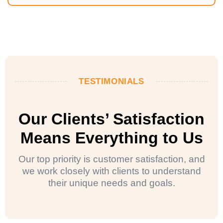
TESTIMONIALS
Our Clients’ Satisfaction
Means Everything to Us
Our top priority is customer satisfaction, and
we work closely with clients to understand
their unique needs and goals.