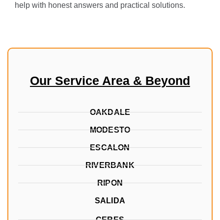
help with honest answers and practical solutions.
Our Service Area & Beyond
OAKDALE
MODESTO
ESCALON
RIVERBANK
RIPON
SALIDA
CERES