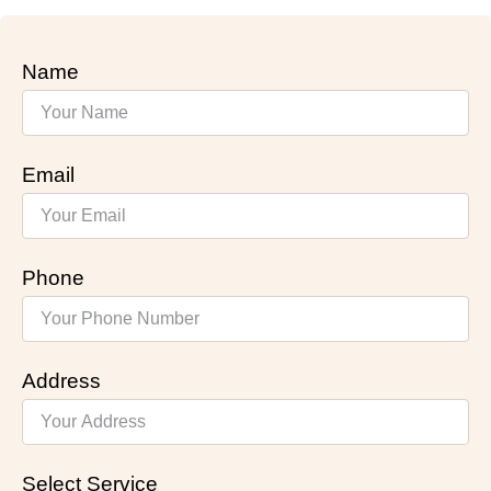
Name
Email
Phone
Address
Select Service