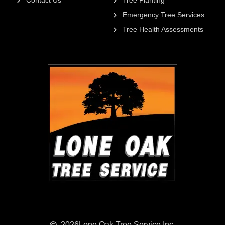
Contact Us
Tree Planting
Emergency Tree Services
Tree Health Assessments
2026
Lone Oak Tree Service Inc.