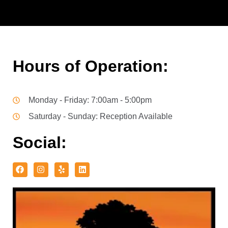
Hours of Operation:
Monday - Friday: 7:00am - 5:00pm
Saturday - Sunday: Reception Available
Social: