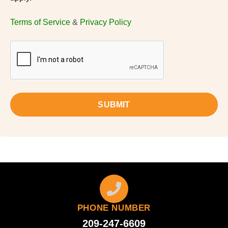
Terms of Service
&
Privacy Policy
SUBMIT
PHONE NUMBER
209-247-6609