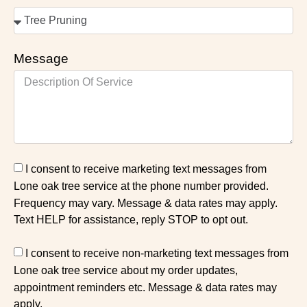
Message
I consent to receive marketing text messages from
Lone oak tree service at the phone number provided.
Frequency may vary. Message & data rates may apply.
Text HELP for assistance, reply STOP to opt out.
I consent to receive non-marketing text messages from
Lone oak tree service about my order updates,
appointment reminders etc. Message & data rates may
apply.