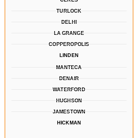
TURLOCK
DELHI
LA GRANGE
COPPEROPOLIS
LINDEN
MANTECA
DENAIR
WATERFORD
HUGHSON
JAMESTOWN
HICKMAN