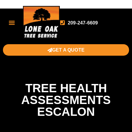
209-247-6609
GET A QUOTE
TREE HEALTH
ASSESSMENTS
ESCALON