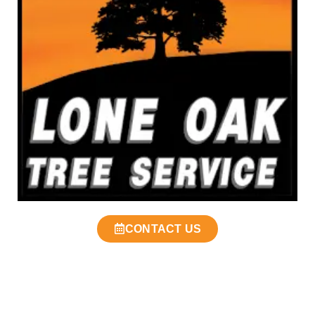
CONTACT US