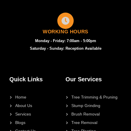
WORKING HOURS
Monday - Friday: 7:00am - 5:00pm
Saturday - Sunday: Reception Available
Quick Links
Our Services
Home
Tree Trimming & Pruning
About Us
Stump Grinding
Services
Brush Removal
Blogs
Tree Removal