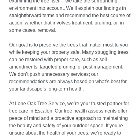
examining the tree itself—we take the surrounding
environment into account. We’ll explain our findings in
straightforward terms and recommend the best course of
action, whether that involves treatment, pruning, or, in
some cases, removal.
Our goal is to preserve the trees that matter most to you
while keeping your property safe. Many struggling trees
can be restored with proper care, such as soil
amendments, targeted pruning, or pest management.
We don’t push unnecessary services; our
recommendations are always based on what’s best for
your landscape’s long-term health.
At Lone Oak Tree Service, we’re your trusted partner for
tree care in Escalon. Our tree health assessments offer
peace of mind and a proactive approach to maintaining
the beauty and safety of your outdoor space. If you’re
unsure about the health of your trees, we’re ready to