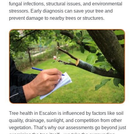
fungal infections, structural issues, and environmental
stressors. Early diagnosis can save your tree and
prevent damage to nearby trees or structures.
Tree health in Escalon is influenced by factors like soil
quality, drainage, sunlight, and competition from other
vegetation. That’s why our assessments go beyond just