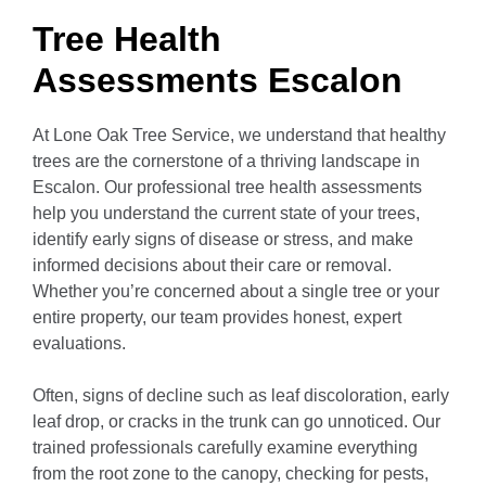
Tree Health
Assessments Escalon
At Lone Oak Tree Service, we understand that healthy
trees are the cornerstone of a thriving landscape in
Escalon. Our professional tree health assessments
help you understand the current state of your trees,
identify early signs of disease or stress, and make
informed decisions about their care or removal.
Whether you’re concerned about a single tree or your
entire property, our team provides honest, expert
evaluations.
Often, signs of decline such as leaf discoloration, early
leaf drop, or cracks in the trunk can go unnoticed. Our
trained professionals carefully examine everything
from the root zone to the canopy, checking for pests,