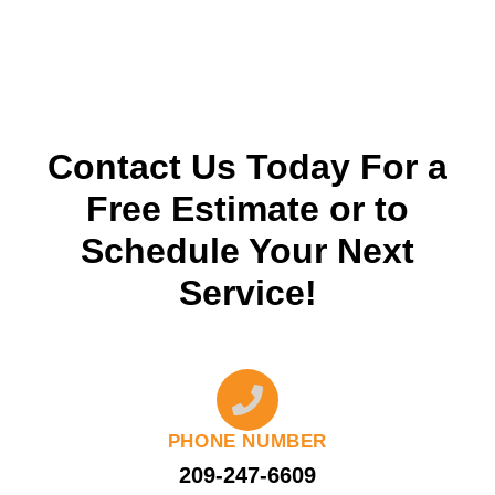
Contact Us Today For a
Free Estimate or to
Schedule Your Next
Service!
PHONE NUMBER
209-247-6609