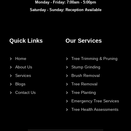
Monday - Friday: 7:00am - 5:00pm
Saturday - Sunday: Reception Available
Quick Links
Our Services
Home
Tree Trimming & Pruning
About Us
Stump Grinding
Services
Brush Removal
Blogs
Tree Removal
Contact Us
Tree Planting
Emergency Tree Services
Tree Health Assessments