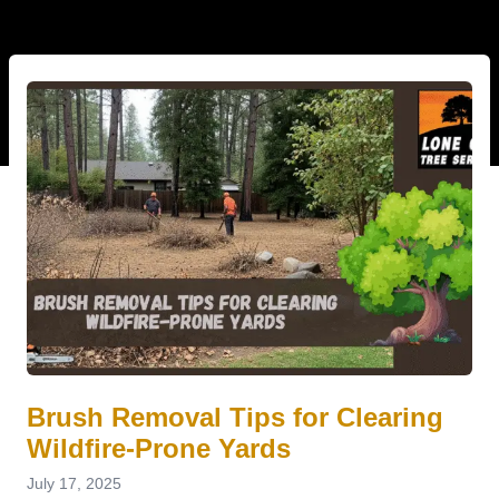
Brush Removal Tips for Clearing
Wildfire-Prone Yards
July 17, 2025