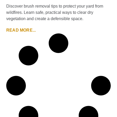
Discover brush removal tips to protect your yard from
wildfires. Learn safe, practical ways to clear dry
vegetation and create a defensible space.
READ MORE...