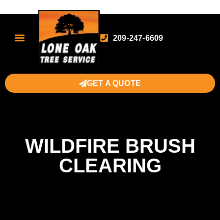
209-247-6609
GET A QUOTE
WILDFIRE BRUSH
CLEARING