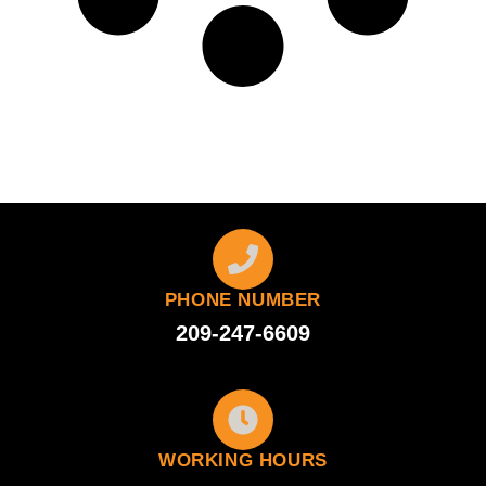
PHONE NUMBER
209-247-6609
WORKING HOURS