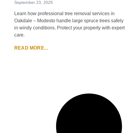
September 23, 2025
Learn how professional tree removal services in
Oakdale – Modesto handle large spruce trees safely
in windy conditions. Protect your property with expert
care.
READ MORE...