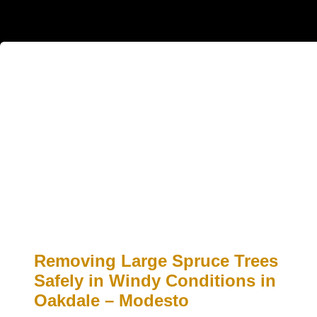
Removing Large Spruce Trees
Safely in Windy Conditions in
Oakdale – Modesto