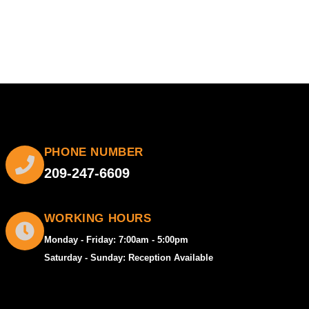
PHONE NUMBER
209-247-6609
WORKING HOURS
Monday - Friday: 7:00am - 5:00pm
Saturday - Sunday: Reception Available