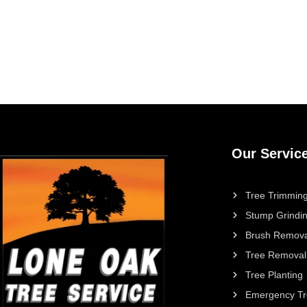
Our Servic
Tree Trimming
Stump Grindi
Brush Remova
Tree Removal
Tree Planting
Emergency Tr