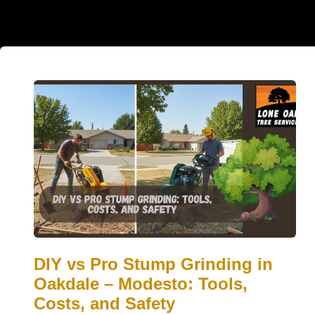
DIY vs Pro Stump Grinding in
Oakdale – Modesto: Tools,
Costs, and Safety