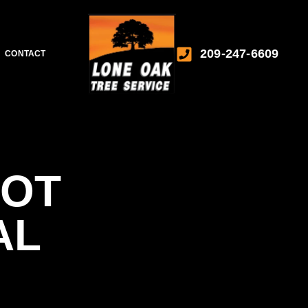
209-247-6609
CONTACT
OOT
AL