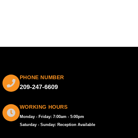
PHONE NUMBER
209-247-6609
WORKING HOURS
Monday - Friday: 7:00am - 5:00pm
Saturday - Sunday: Reception Available