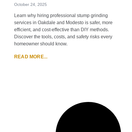
October 24, 2025
Learn why hiring professional stump grinding
services in Oakdale and Modesto is safer, more
efficient, and cost-effective than DIY methods.
Discover the tools, costs, and safety risks every
homeowner should know.
READ MORE...