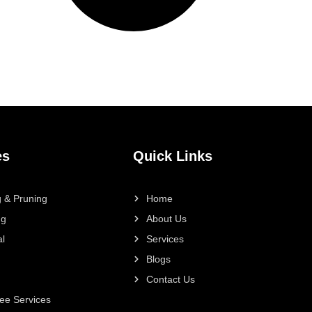
es
Quick Links
 & Pruning
Home
ng
About Us
l
Services
Blogs
Contact Us
ee Services