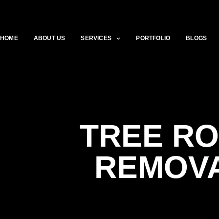
HOME
ABOUT US
SERVICES
PORTFOLIO
BLOGS
TREE R
REMOV