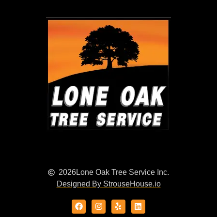
2026
Lone Oak Tree Service Inc.
Designed By StrouseHouse.io