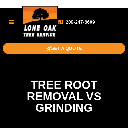
209-247-6609
GET A QUOTE
TREE ROOT
REMOVAL VS
GRINDING