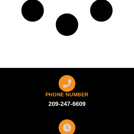
PHONE NUMBER
209-247-6609