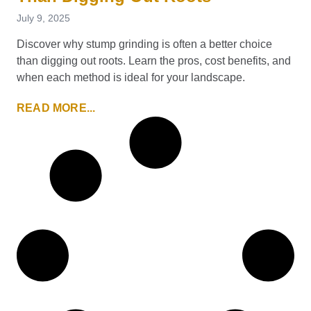
July 9, 2025
Discover why stump grinding is often a better choice
than digging out roots. Learn the pros, cost benefits, and
when each method is ideal for your landscape.
READ MORE...