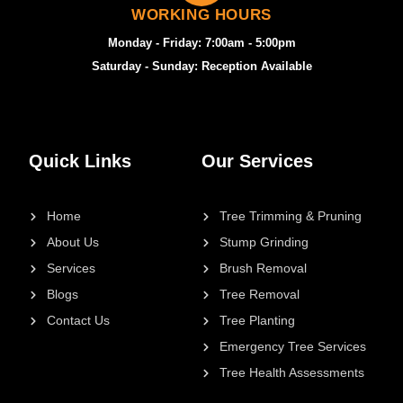
WORKING HOURS
Monday - Friday: 7:00am - 5:00pm
Saturday - Sunday: Reception Available
Quick Links
Our Services
Home
Tree Trimming & Pruning
About Us
Stump Grinding
Services
Brush Removal
Blogs
Tree Removal
Contact Us
Tree Planting
Emergency Tree Services
Tree Health Assessments