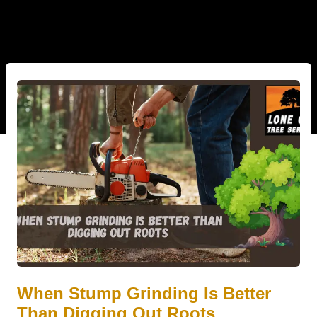
When Stump Grinding Is Better
Than Digging Out Roots