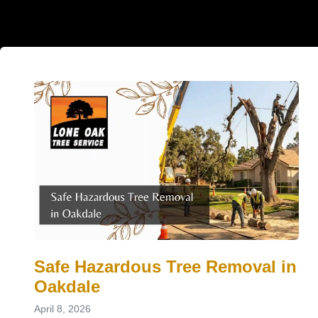
Safe Hazardous Tree Removal in
Oakdale
April 8, 2026