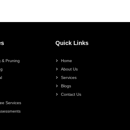
es
Quick Links
 & Pruning
Home
ng
About Us
l
Services
Blogs
Contact Us
ee Services
Assessments