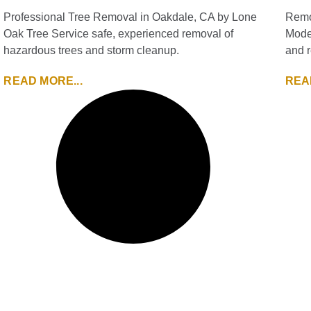
Professional Tree Removal in Oakdale, CA by Lone
Remo
Oak Tree Service safe, experienced removal of
Modes
hazardous trees and storm cleanup.
and r
READ MORE...
REA