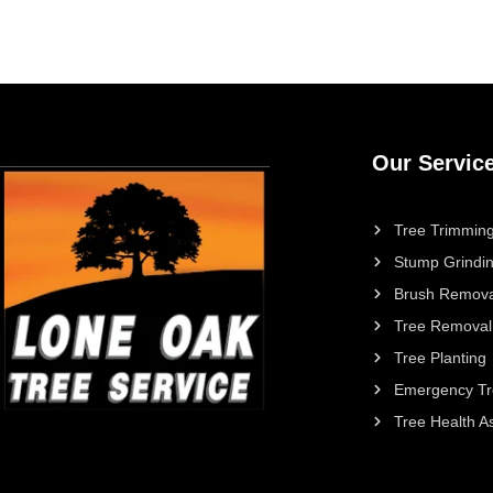
Our Servic
Tree Trimming
Stump Grindi
Brush Remova
Tree Removal
Tree Planting
Emergency Tr
Tree Health 