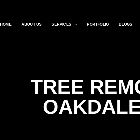
HOME
ABOUT US
SERVICES
PORTFOLIO
BLOGS
TREE REM
OAKDALE