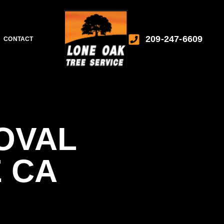
209-247-6609
CONTACT
OVAL
 CA