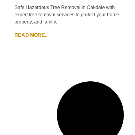
Safe Hazardous Tree Removal in Oakdale with
expert tree removal services to protect your home,
property, and family.
READ MORE...