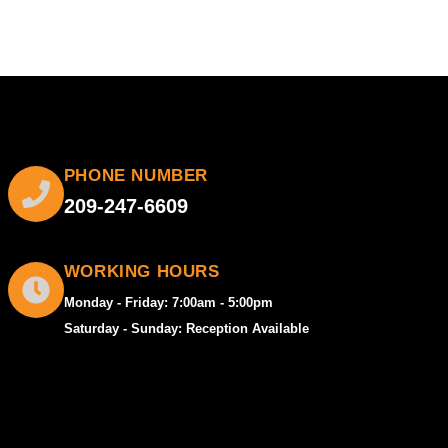
PHONE NUMBER
209-247-6609
WORKING HOURS
Monday - Friday: 7:00am - 5:00pm
Saturday - Sunday: Reception Available