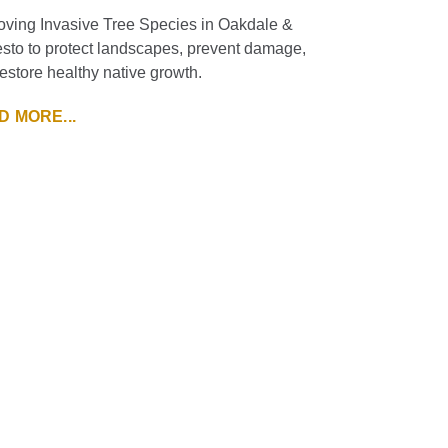
ving Invasive Tree Species in Oakdale &
to to protect landscapes, prevent damage,
estore healthy native growth.
D MORE...