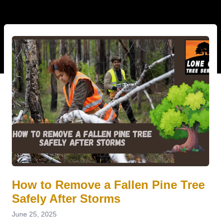
How to Remove a Fallen Pine Tree
Safely After Storms
June 25, 2025