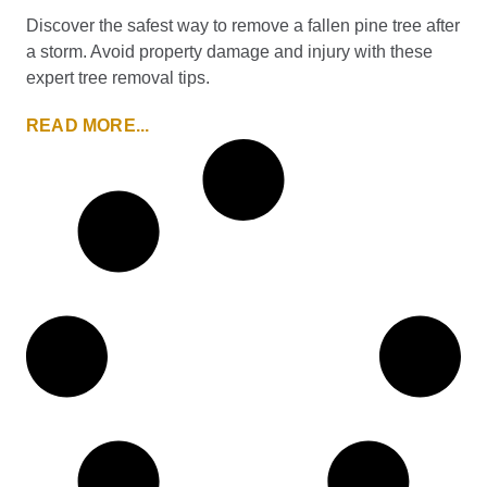
Discover the safest way to remove a fallen pine tree after
a storm. Avoid property damage and injury with these
expert tree removal tips.
READ MORE...