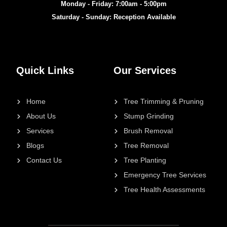
Monday - Friday: 7:00am - 5:00pm
Saturday - Sunday: Reception Available
Quick Links
Our Services
Home
Tree Trimming & Pruning
About Us
Stump Grinding
Services
Brush Removal
Blogs
Tree Removal
Contact Us
Tree Planting
Emergency Tree Services
Tree Health Assessments