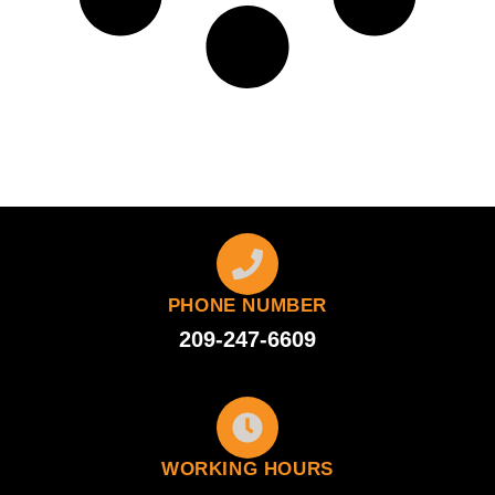
PHONE NUMBER
209-247-6609
WORKING HOURS