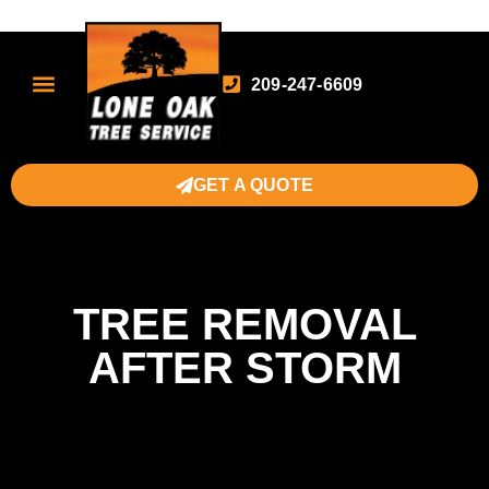
209-247-6609
GET A QUOTE
TREE REMOVAL
AFTER STORM