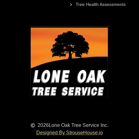
Tree Health Assessments
2026
Lone Oak Tree Service Inc.
Designed By StrouseHouse.io