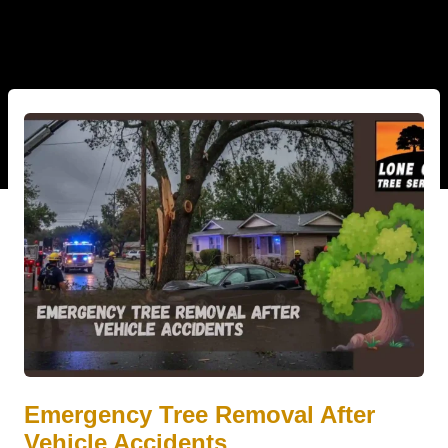
Emergency Tree Removal After
Vehicle Accidents