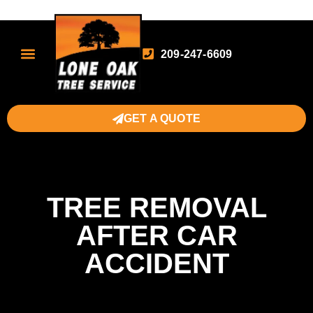
209-247-6609
GET A QUOTE
TREE REMOVAL
AFTER CAR
ACCIDENT