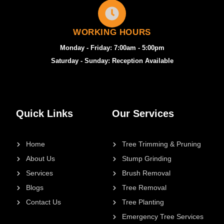
WORKING HOURS
Monday - Friday: 7:00am - 5:00pm
Saturday - Sunday: Reception Available
Quick Links
Our Services
Home
Tree Trimming & Pruning
About Us
Stump Grinding
Services
Brush Removal
Blogs
Tree Removal
Contact Us
Tree Planting
Emergency Tree Services