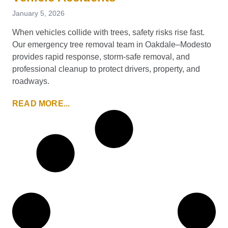
January 5, 2026
When vehicles collide with trees, safety risks rise fast.
Our emergency tree removal team in Oakdale–Modesto
provides rapid response, storm-safe removal, and
professional cleanup to protect drivers, property, and
roadways.
READ MORE...