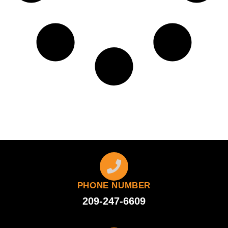
PHONE NUMBER
209-247-6609