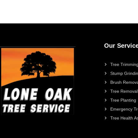
Our Servic
Tree Trimming
Stump Grindi
Brush Remova
Tree Removal
Tree Planting
Emergency Tr
Tree Health 