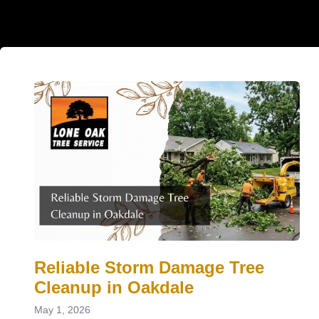
Reliable Storm Damage Tree
Cleanup in Oakdale
May 1, 2026