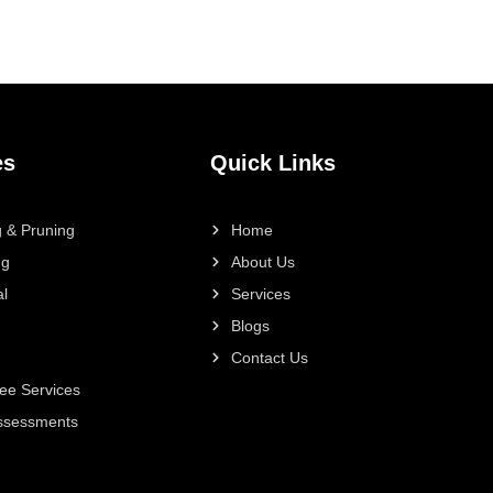
es
Quick Links
 & Pruning
Home
ng
About Us
l
Services
Blogs
Contact Us
ee Services
Assessments