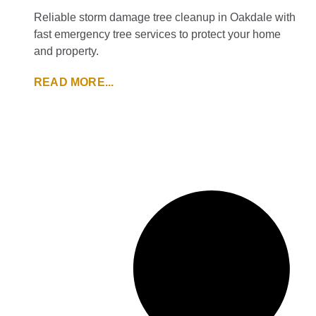
Reliable storm damage tree cleanup in Oakdale with
fast emergency tree services to protect your home
and property.
READ MORE...