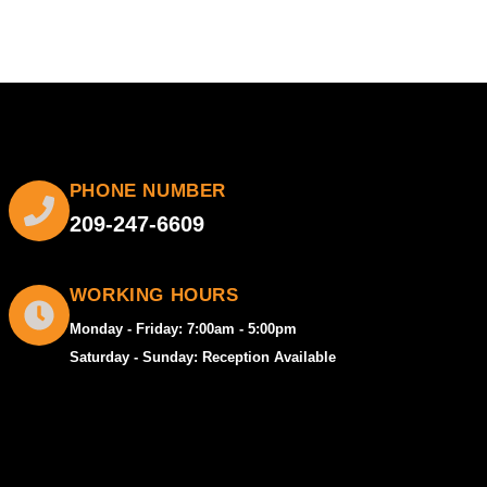
PHONE NUMBER
209-247-6609
WORKING HOURS
Monday - Friday: 7:00am - 5:00pm
Saturday - Sunday: Reception Available