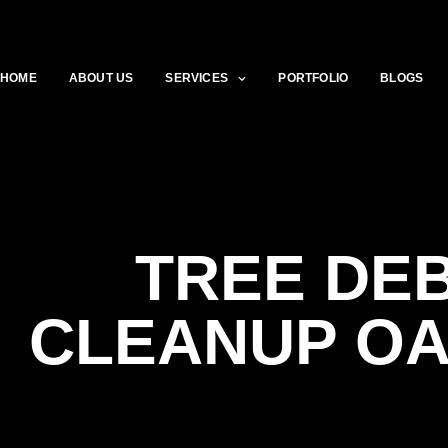
HOME
ABOUT US
SERVICES
PORTFOLIO
BLOGS
TREE DEB
CLEANUP O