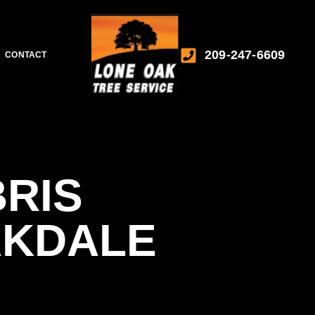
209-247-6609
CONTACT
RIS
AKDALE