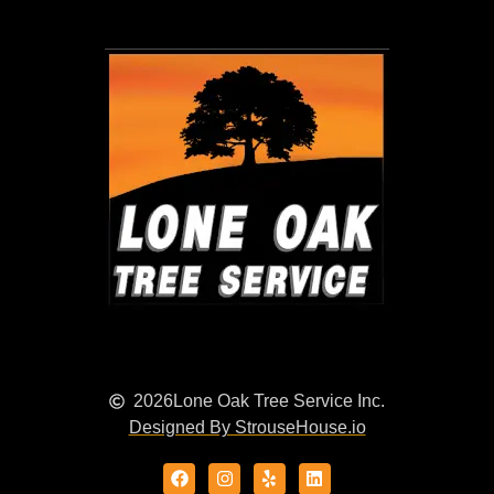
2026
Lone Oak Tree Service Inc.
Designed By StrouseHouse.io