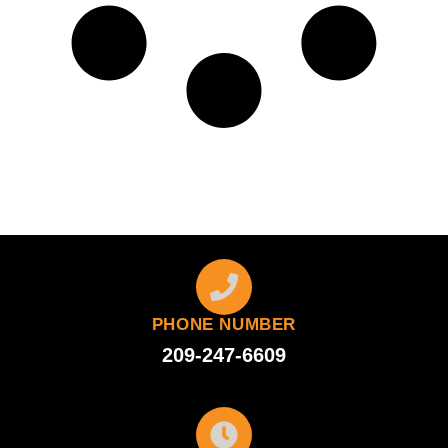
PHONE NUMBER
209-247-6609