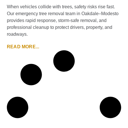
When vehicles collide with trees, safety risks rise fast.
Our emergency tree removal team in Oakdale–Modesto
provides rapid response, storm-safe removal, and
professional cleanup to protect drivers, property, and
roadways.
READ MORE...