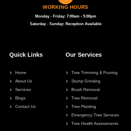
WORKING HOURS
Monday - Friday: 7:00am - 5:00pm
Saturday - Sunday: Reception Available
Quick Links
Our Services
Home
Tree Trimming & Pruning
About Us
Stump Grinding
Services
Brush Removal
Blogs
Tree Removal
Contact Us
Tree Planting
Emergency Tree Services
Tree Health Assessments