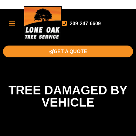
209-247-6609
GET A QUOTE
TREE DAMAGED BY
VEHICLE