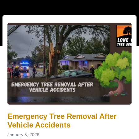
Emergency Tree Removal After
Vehicle Accidents
January 5, 2026