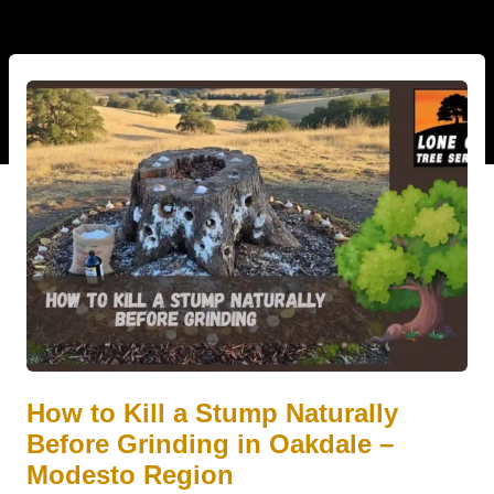
How to Kill a Stump Naturally
Before Grinding in Oakdale –
Modesto Region