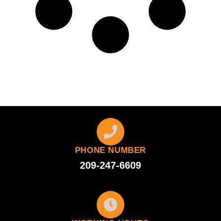
PHONE NUMBER
209-247-6609