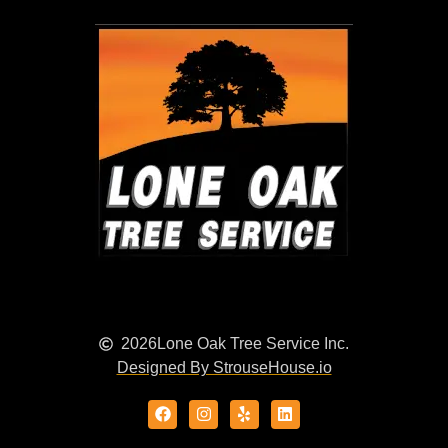
2026
Lone Oak Tree Service Inc.
Designed By StrouseHouse.io