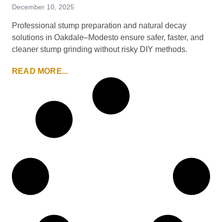
December 10, 2025
Professional stump preparation and natural decay
solutions in Oakdale–Modesto ensure safer, faster, and
cleaner stump grinding without risky DIY methods.
READ MORE...