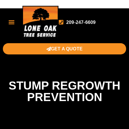
209-247-6609
GET A QUOTE
STUMP REGROWTH
PREVENTION