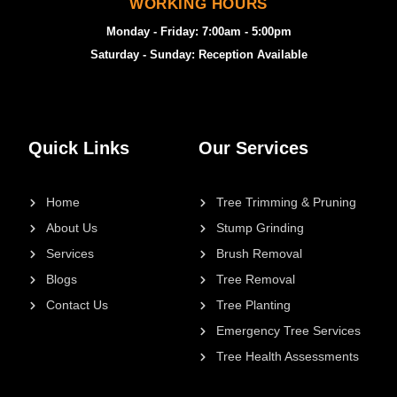
WORKING HOURS
Monday - Friday: 7:00am - 5:00pm
Saturday - Sunday: Reception Available
Quick Links
Our Services
Home
Tree Trimming & Pruning
About Us
Stump Grinding
Services
Brush Removal
Blogs
Tree Removal
Contact Us
Tree Planting
Emergency Tree Services
Tree Health Assessments