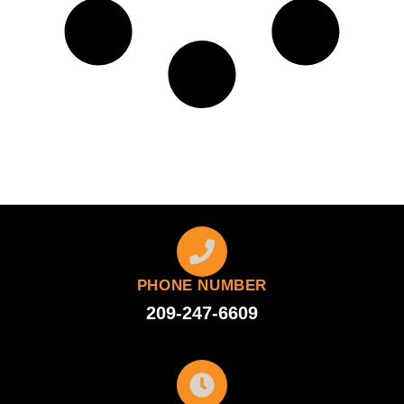
PHONE NUMBER
209-247-6609