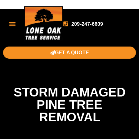
209-247-6609
GET A QUOTE
STORM DAMAGED
PINE TREE
REMOVAL