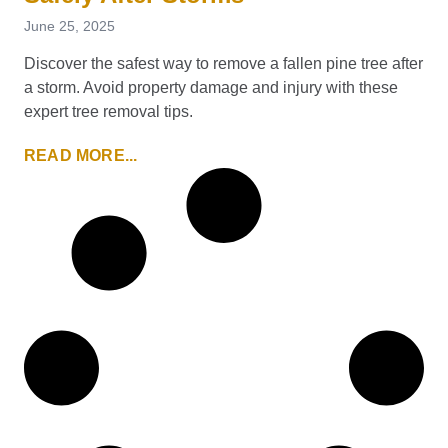
June 25, 2025
Discover the safest way to remove a fallen pine tree after
a storm. Avoid property damage and injury with these
expert tree removal tips.
READ MORE...