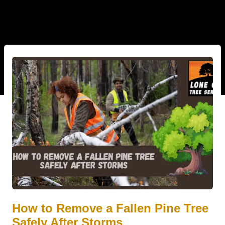
How to Remove a Fallen Pine Tree
Safely After Storms