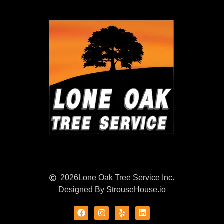
2026
Lone Oak Tree Service Inc.
Designed By StrouseHouse.io