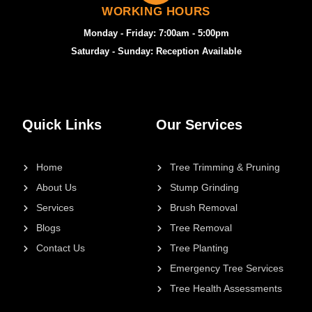
WORKING HOURS
Monday - Friday: 7:00am - 5:00pm
Saturday - Sunday: Reception Available
Quick Links
Our Services
Home
Tree Trimming & Pruning
About Us
Stump Grinding
Services
Brush Removal
Blogs
Tree Removal
Contact Us
Tree Planting
Emergency Tree Services
Tree Health Assessments