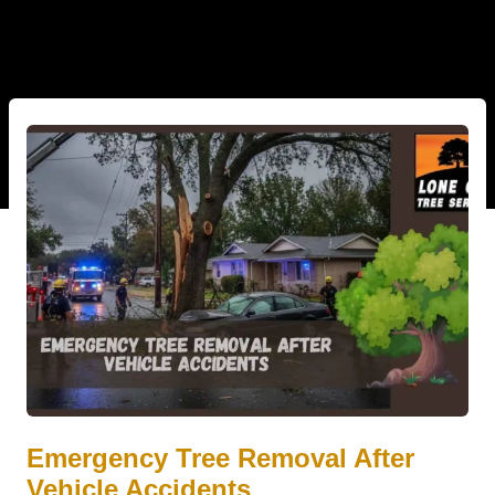
Emergency Tree Removal After
Vehicle Accidents