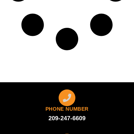
PHONE NUMBER
209-247-6609