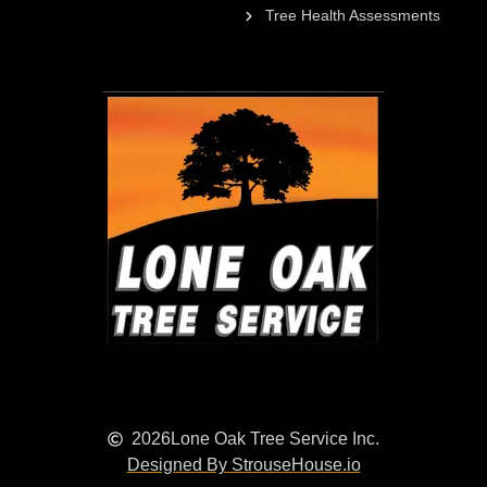
Tree Health Assessments
2026
Lone Oak Tree Service Inc.
Designed By StrouseHouse.io