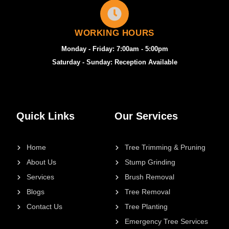
WORKING HOURS
Monday - Friday: 7:00am - 5:00pm
Saturday - Sunday: Reception Available
Quick Links
Our Services
Home
Tree Trimming & Pruning
About Us
Stump Grinding
Services
Brush Removal
Blogs
Tree Removal
Contact Us
Tree Planting
Emergency Tree Services