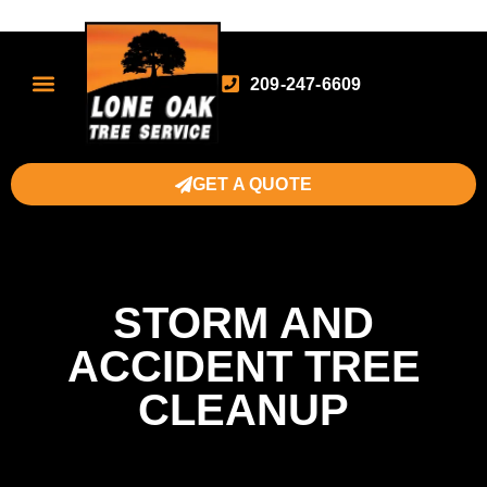
209-247-6609
GET A QUOTE
STORM AND
ACCIDENT TREE
CLEANUP