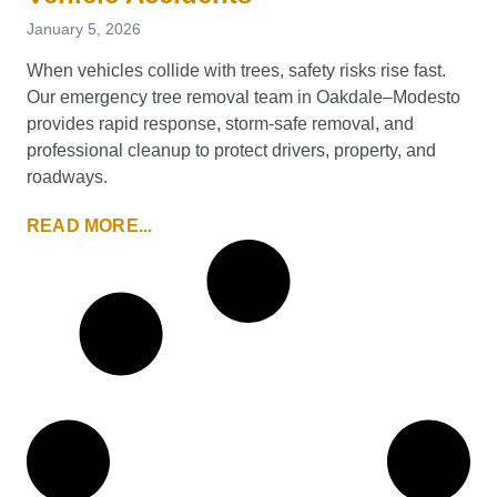
January 5, 2026
When vehicles collide with trees, safety risks rise fast.
Our emergency tree removal team in Oakdale–Modesto
provides rapid response, storm-safe removal, and
professional cleanup to protect drivers, property, and
roadways.
READ MORE...