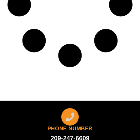
PHONE NUMBER
209-247-6609