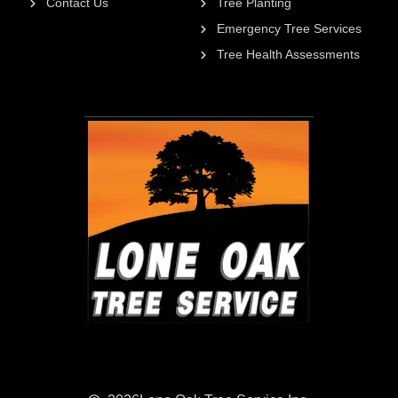
Contact Us
Tree Planting
Emergency Tree Services
Tree Health Assessments