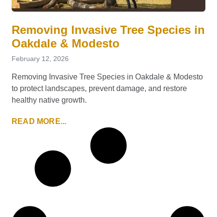
Removing Invasive Tree Species in
Oakdale & Modesto
February 12, 2026
Removing Invasive Tree Species in Oakdale & Modesto
to protect landscapes, prevent damage, and restore
healthy native growth.
READ MORE...