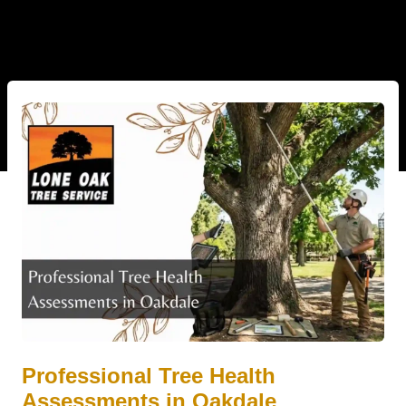
Professional Tree Health
Assessments in Oakdale