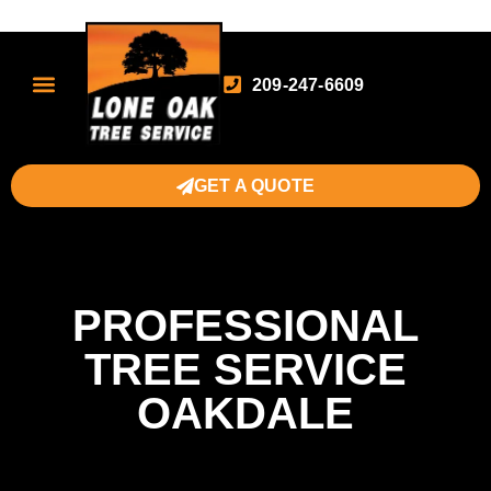
209-247-6609
GET A QUOTE
PROFESSIONAL
TREE SERVICE
OAKDALE