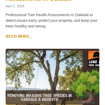
April 2, 2026
Professional Tree Health Assessments in Oakdale to
detect issues early, protect your property, and keep your
trees healthy and strong.
READ MORE...