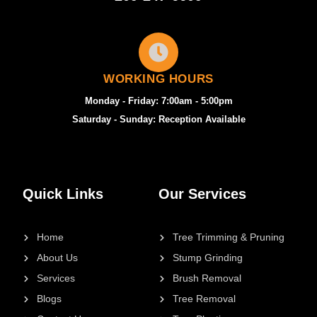
WORKING HOURS
Monday - Friday: 7:00am - 5:00pm
Saturday - Sunday: Reception Available
Quick Links
Our Services
Home
Tree Trimming & Pruning
About Us
Stump Grinding
Services
Brush Removal
Blogs
Tree Removal