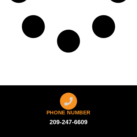
PHONE NUMBER
209-247-6609