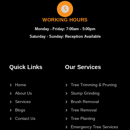
WORKING HOURS
Monday - Friday: 7:00am - 5:00pm
Saturday - Sunday: Reception Available
Quick Links
Our Services
Home
Tree Trimming & Pruning
About Us
Stump Grinding
Services
Brush Removal
Blogs
Tree Removal
Contact Us
Tree Planting
Emergency Tree Services