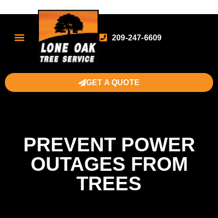
209-247-6609
GET A QUOTE
PREVENT POWER
OUTAGES FROM
TREES