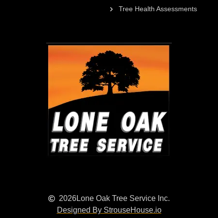
Tree Health Assessments
2026
Lone Oak Tree Service Inc.
Designed By StrouseHouse.io