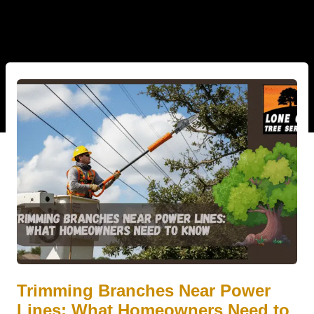
Trimming Branches Near Power
Lines: What Homeowners Need to