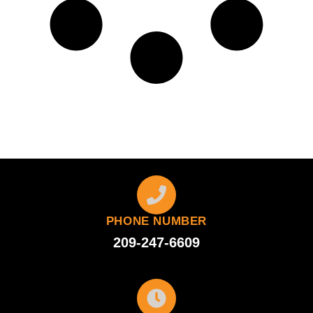
PHONE NUMBER
209-247-6609