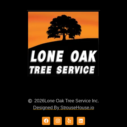
2026
Lone Oak Tree Service Inc.
Designed By StrouseHouse.io