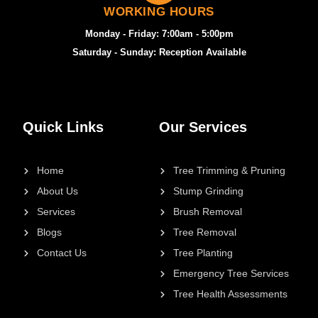
WORKING HOURS
Monday - Friday: 7:00am - 5:00pm
Saturday - Sunday: Reception Available
Quick Links
Our Services
Home
Tree Trimming & Pruning
About Us
Stump Grinding
Services
Brush Removal
Blogs
Tree Removal
Contact Us
Tree Planting
Emergency Tree Services
Tree Health Assessments