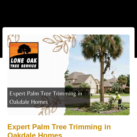
Expert Palm Tree Trimming in
Oakdale Homes