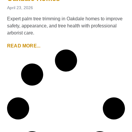
April 23, 2026
Expert palm tree trimming in Oakdale homes to improve
safety, appearance, and tree health with professional
arborist care.
READ MORE...