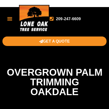
209-247-6609
GET A QUOTE
OVERGROWN PALM
TRIMMING
OAKDALE