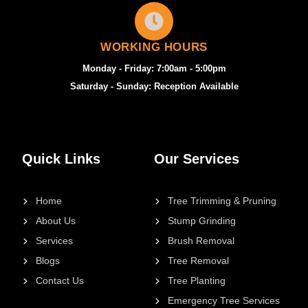
WORKING HOURS
Monday - Friday: 7:00am - 5:00pm
Saturday - Sunday: Reception Available
Quick Links
Our Services
Home
Tree Trimming & Pruning
About Us
Stump Grinding
Services
Brush Removal
Blogs
Tree Removal
Contact Us
Tree Planting
Emergency Tree Services