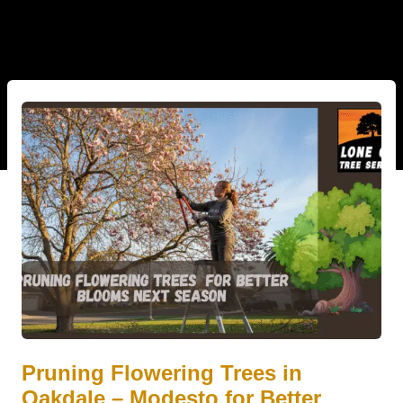
Pruning Flowering Trees in
Oakdale – Modesto for Better