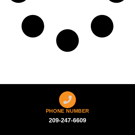
PHONE NUMBER
209-247-6609