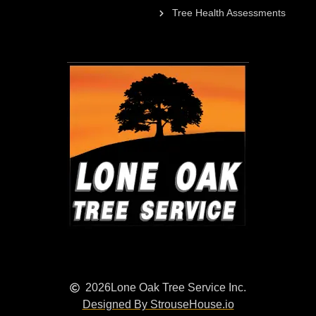
Tree Health Assessments
2026
Lone Oak Tree Service Inc.
Designed By StrouseHouse.io