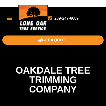
209-247-6609
GET A QUOTE
OAKDALE TREE
TRIMMING
COMPANY