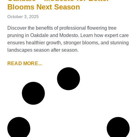
Blooms Next Season
October 3, 2025
Discover the benefits of professional flowering tree
pruning in Oakdale and Modesto. Learn how expert care
ensures healthier growth, stronger blooms, and stunning
landscapes season after season.
READ MORE...