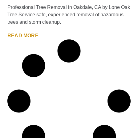
Professional Tree Removal in Oakdale, CA by Lone Oak
Tree Service safe, experienced removal of hazardous
trees and storm cleanup.
READ MORE...