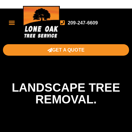
209-247-6609
GET A QUOTE
LANDSCAPE TREE
REMOVAL.