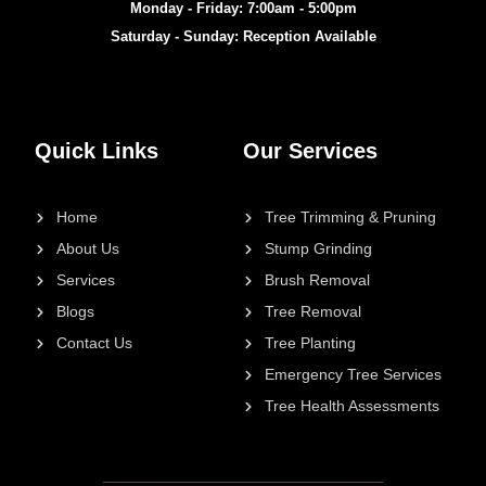
Monday - Friday: 7:00am - 5:00pm
Saturday - Sunday: Reception Available
Quick Links
Our Services
Home
Tree Trimming & Pruning
About Us
Stump Grinding
Services
Brush Removal
Blogs
Tree Removal
Contact Us
Tree Planting
Emergency Tree Services
Tree Health Assessments