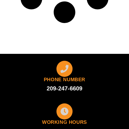
PHONE NUMBER
209-247-6609
WORKING HOURS