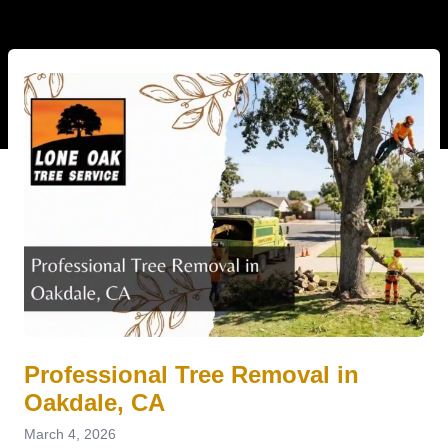
Professional Tree Removal in
Oakdale, CA
March 4, 2026