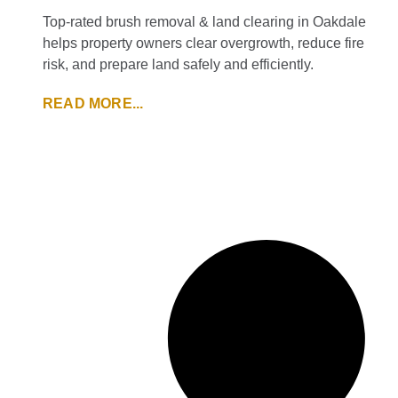
Top-rated brush removal & land clearing in Oakdale
helps property owners clear overgrowth, reduce fire
risk, and prepare land safely and efficiently.
READ MORE...