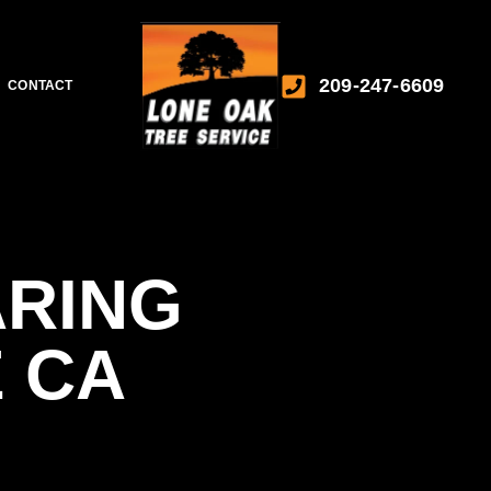
209-247-6609
CONTACT
ARING
 CA