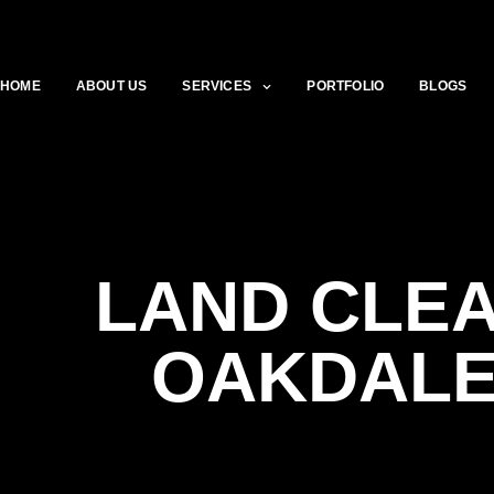
HOME
ABOUT US
SERVICES
PORTFOLIO
BLOGS
LAND CLE
OAKDALE