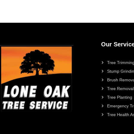
Our Servic
Tree Trimming
Stump Grindi
Brush Remova
Tree Removal
Tree Planting
Emergency Tr
Tree Health 