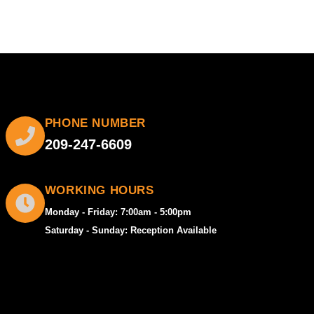
PHONE NUMBER
209-247-6609
WORKING HOURS
Monday - Friday: 7:00am - 5:00pm
Saturday - Sunday: Reception Available