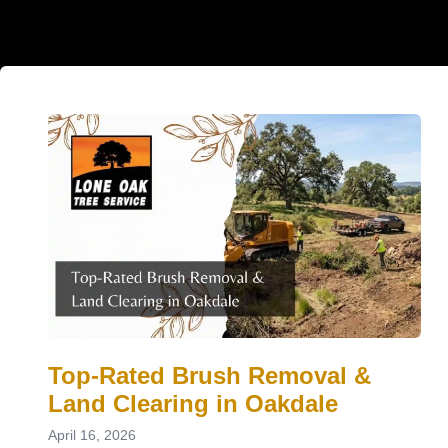
Top-Rated Brush Removal &
Land Clearing in Oakdale
April 16, 2026