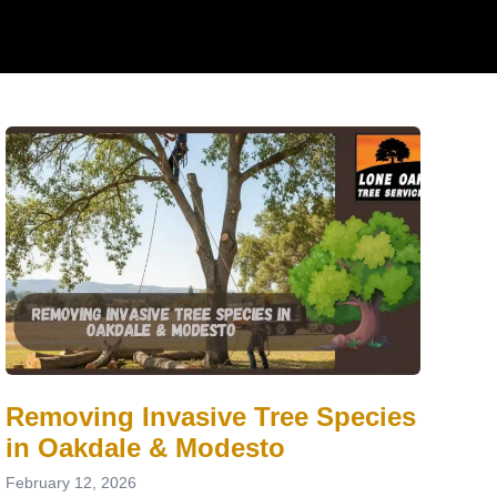
Removing Invasive Tree Species
in Oakdale & Modesto
February 12, 2026