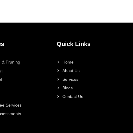
es
Quick Links
 & Pruning
Home
ng
About Us
l
Services
Blogs
Contact Us
ee Services
Assessments