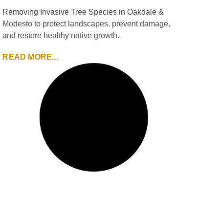
Removing Invasive Tree Species in Oakdale &
Modesto to protect landscapes, prevent damage,
and restore healthy native growth.
READ MORE...