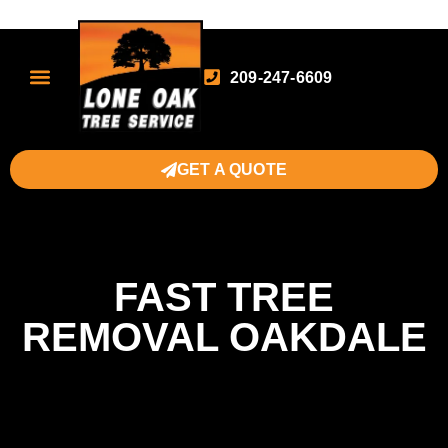
209-247-6609
GET A QUOTE
FAST TREE
REMOVAL OAKDALE