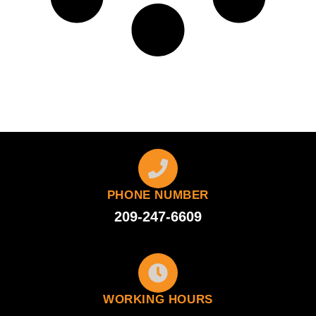
PHONE NUMBER
209-247-6609
WORKING HOURS