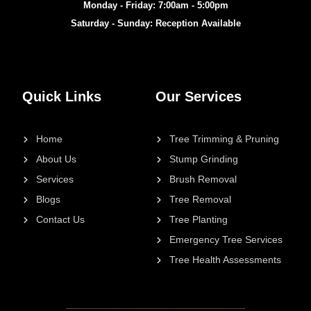
Monday - Friday: 7:00am - 5:00pm
Saturday - Sunday: Reception Available
Quick Links
Our Services
Home
Tree Trimming & Pruning
About Us
Stump Grinding
Services
Brush Removal
Blogs
Tree Removal
Contact Us
Tree Planting
Emergency Tree Services
Tree Health Assessments