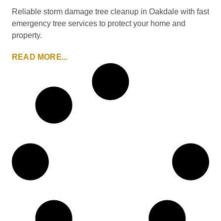
Reliable storm damage tree cleanup in Oakdale with fast
emergency tree services to protect your home and
property.
READ MORE...