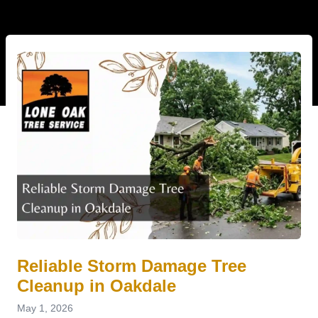
Reliable Storm Damage Tree
Cleanup in Oakdale
May 1, 2026