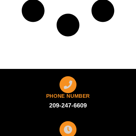
PHONE NUMBER
209-247-6609