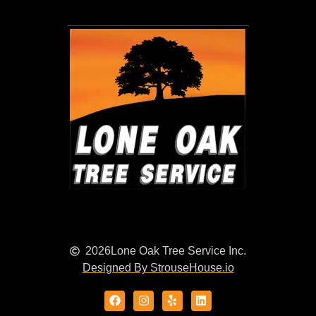
2026
Lone Oak Tree Service Inc.
Designed By StrouseHouse.io