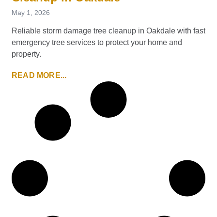
May 1, 2026
Reliable storm damage tree cleanup in Oakdale with fast
emergency tree services to protect your home and
property.
READ MORE...