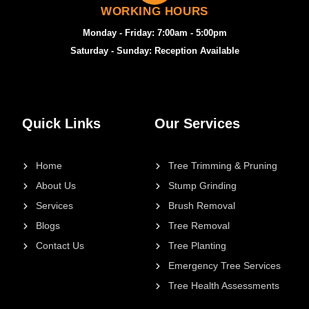
WORKING HOURS
Monday - Friday: 7:00am - 5:00pm
Saturday - Sunday: Reception Available
Quick Links
Our Services
Home
Tree Trimming & Pruning
About Us
Stump Grinding
Services
Brush Removal
Blogs
Tree Removal
Contact Us
Tree Planting
Emergency Tree Services
Tree Health Assessments