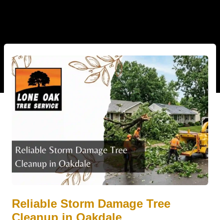
Reliable Storm Damage Tree
Cleanup in Oakdale