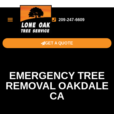
209-247-6609
GET A QUOTE
EMERGENCY TREE
REMOVAL OAKDALE
CA