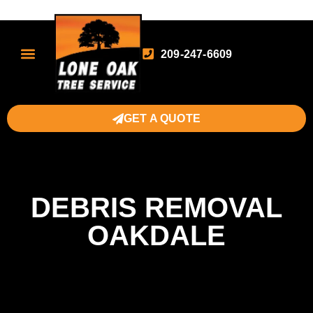
209-247-6609
GET A QUOTE
DEBRIS REMOVAL
OAKDALE