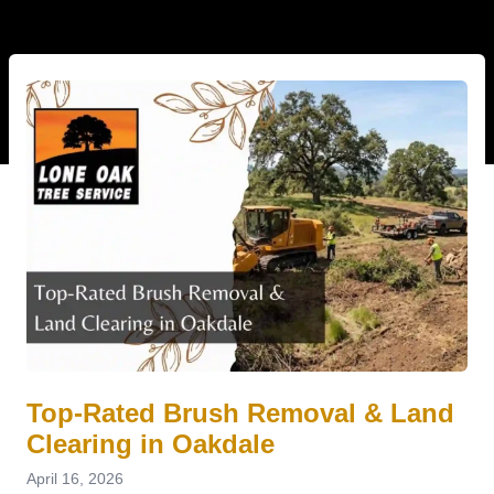
Top-Rated Brush Removal & Land
Clearing in Oakdale
April 16, 2026