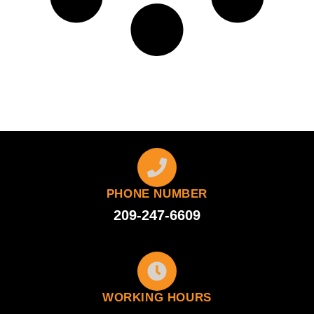
PHONE NUMBER
209-247-6609
WORKING HOURS