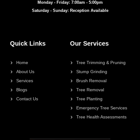
Monday - Friday: 7:00am - 5:00pm
Saturday - Sunday: Reception Available
Quick Links
Our Services
Home
Tree Trimming & Pruning
About Us
Stump Grinding
Services
Brush Removal
Blogs
Tree Removal
Contact Us
Tree Planting
Emergency Tree Services
Tree Health Assessments