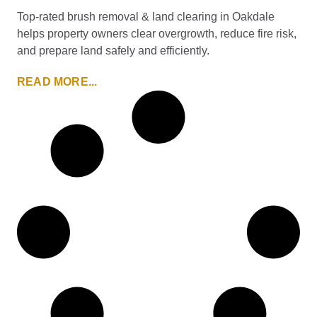
Top-rated brush removal & land clearing in Oakdale
helps property owners clear overgrowth, reduce fire risk,
and prepare land safely and efficiently.
READ MORE...