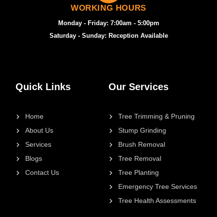
WORKING HOURS
Monday - Friday: 7:00am - 5:00pm
Saturday - Sunday: Reception Available
Quick Links
Our Services
Home
Tree Trimming & Pruning
About Us
Stump Grinding
Services
Brush Removal
Blogs
Tree Removal
Contact Us
Tree Planting
Emergency Tree Services
Tree Health Assessments