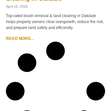
April 16, 2026
Top-rated brush removal & land clearing in Oakdale
helps property owners clear overgrowth, reduce fire risk,
and prepare land safely and efficiently.
READ MORE...