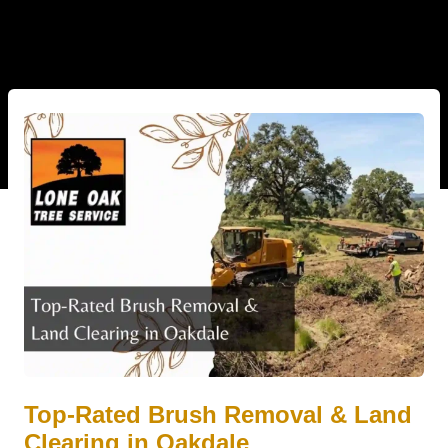
Top-Rated Brush Removal & Land
Clearing in Oakdale