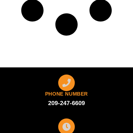
PHONE NUMBER
209-247-6609