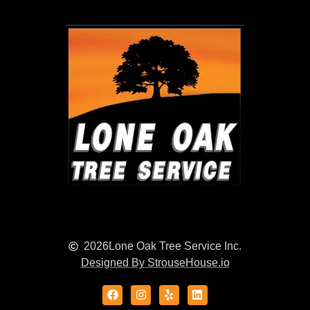
2026
Lone Oak Tree Service Inc.
Designed By StrouseHouse.io