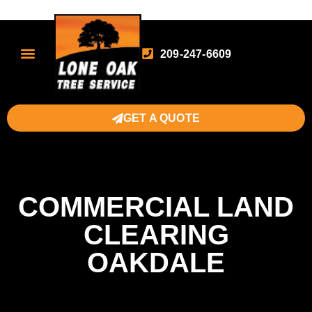
209-247-6609
GET A QUOTE
COMMERCIAL LAND
CLEARING
OAKDALE