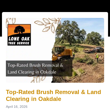
Top-Rated Brush Removal & Land
Clearing in Oakdale
April 16, 2026