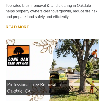
Top-rated brush removal & land clearing in Oakdale
helps property owners clear overgrowth, reduce fire risk,
and prepare land safely and efficiently.
READ MORE...