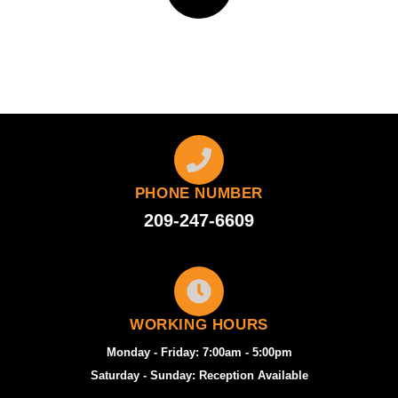
PHONE NUMBER
209-247-6609
WORKING HOURS
Monday - Friday: 7:00am - 5:00pm
Saturday - Sunday: Reception Available