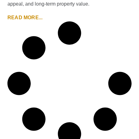
appeal, and long-term property value.
READ MORE...