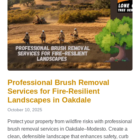
Professional Brush Removal
Services for Fire-Resilient
Landscapes in Oakdale
October 10, 2025
Protect your property from wildfire risks with professional
brush removal services in Oakdale–Modesto. Create a
clean, defensible landscape that enhances safety, curb