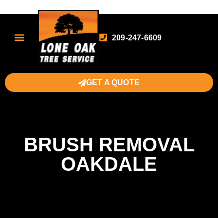
209-247-6609
GET A QUOTE
BRUSH REMOVAL
OAKDALE