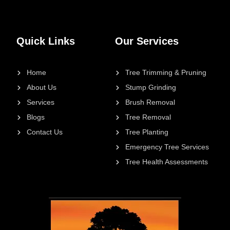
Quick Links
Our Services
Home
Tree Trimming & Pruning
About Us
Stump Grinding
Services
Brush Removal
Blogs
Tree Removal
Contact Us
Tree Planting
Emergency Tree Services
Tree Health Assessments