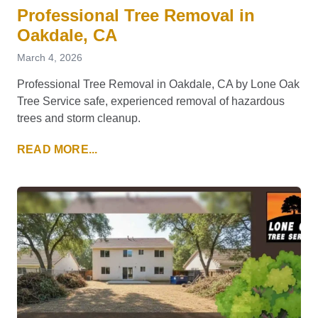
Professional Tree Removal in
Oakdale, CA
March 4, 2026
Professional Tree Removal in Oakdale, CA by Lone Oak
Tree Service safe, experienced removal of hazardous
trees and storm cleanup.
READ MORE...