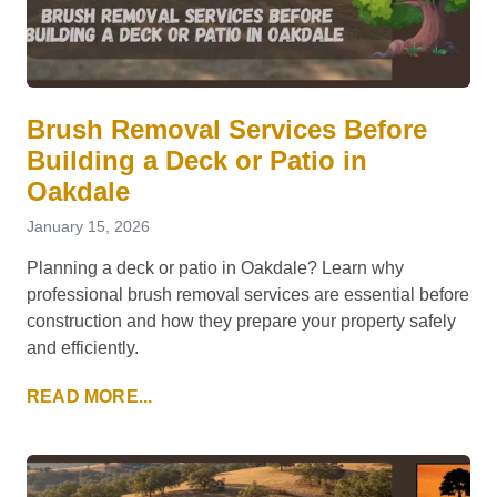
Brush Removal Services Before
Building a Deck or Patio in
Oakdale
January 15, 2026
Planning a deck or patio in Oakdale? Learn why
professional brush removal services are essential before
construction and how they prepare your property safely
and efficiently.
READ MORE...