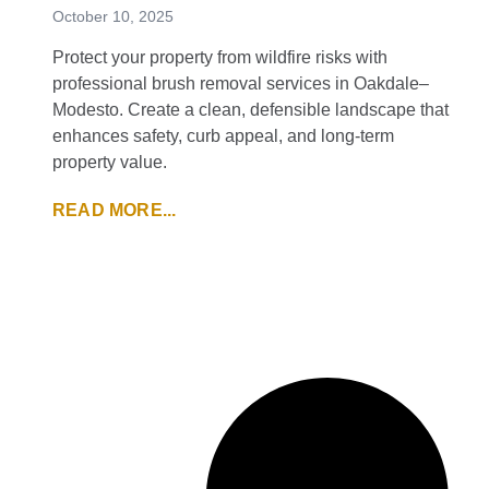
October 10, 2025
Protect your property from wildfire risks with
professional brush removal services in Oakdale–
Modesto. Create a clean, defensible landscape that
enhances safety, curb appeal, and long-term
property value.
READ MORE...