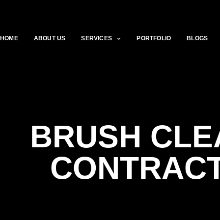
HOME
ABOUT US
SERVICES
PORTFOLIO
BLOGS
BRUSH CLE
CONTRAC