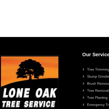
Our Servic
Tree Trimming
Stump Grindi
Brush Remova
Tree Removal
Tree Planting
Emergency Tr