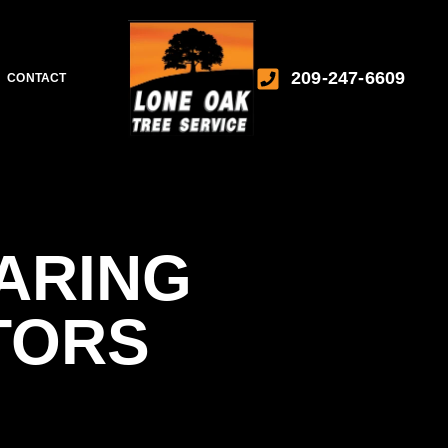
209-247-6609
CONTACT
ARING
TORS