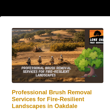
Professional Brush Removal
Services for Fire-Resilient
Landscapes in Oakdale