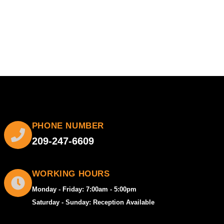
PHONE NUMBER
209-247-6609
WORKING HOURS
Monday - Friday: 7:00am - 5:00pm
Saturday - Sunday: Reception Available