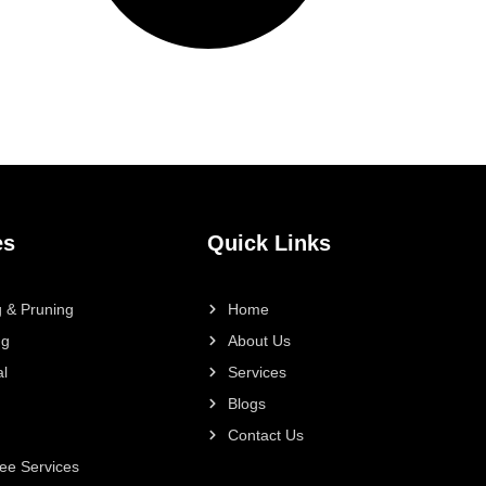
es
Quick Links
 & Pruning
Home
ng
About Us
l
Services
Blogs
Contact Us
ee Services