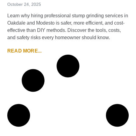
October 24, 2025
Learn why hiring professional stump grinding services in
Oakdale and Modesto is safer, more efficient, and cost-
effective than DIY methods. Discover the tools, costs,
and safety risks every homeowner should know.
READ MORE...