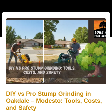
DIY vs Pro Stump Grinding in
Oakdale – Modesto: Tools, Costs,
and Safety