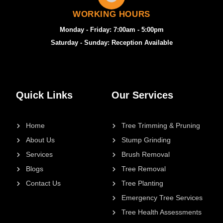
WORKING HOURS
Monday - Friday: 7:00am - 5:00pm
Saturday - Sunday: Reception Available
Quick Links
Our Services
Home
Tree Trimming & Pruning
About Us
Stump Grinding
Services
Brush Removal
Blogs
Tree Removal
Contact Us
Tree Planting
Emergency Tree Services
Tree Health Assessments