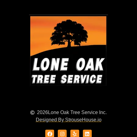
2026
Lone Oak Tree Service Inc.
Designed By StrouseHouse.io