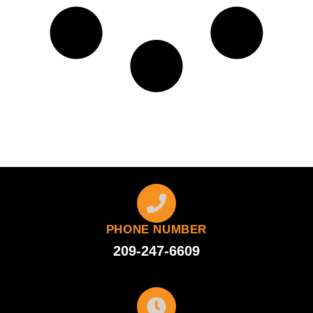
PHONE NUMBER
209-247-6609