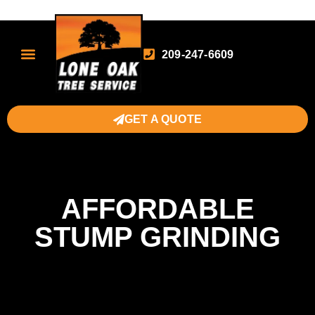
209-247-6609
GET A QUOTE
AFFORDABLE
STUMP GRINDING