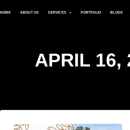
HOME
ABOUT US
SERVICES
PORTFOLIO
BLOGS
APRIL 16,