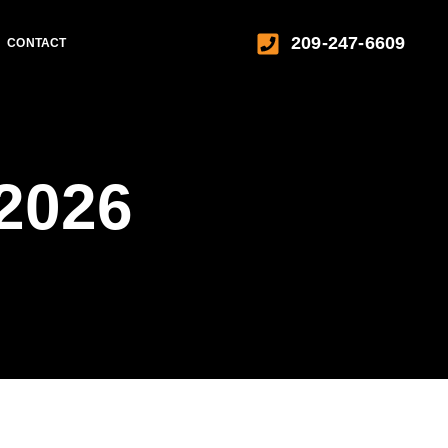
209-247-6609
CONTACT
 2026