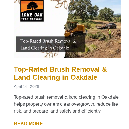
Top-Rated Brush Removal &
Land Clearing in Oakdale
April 16, 2026
Top-rated brush removal & land clearing in Oakdale
helps property owners clear overgrowth, reduce fire
risk, and prepare land safely and efficiently.
READ MORE...