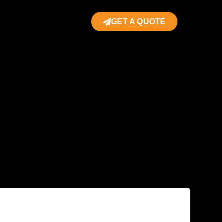
GET A QUOTE