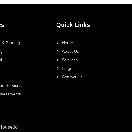
es
Quick Links
 & Pruning
Home
ng
About Us
l
Services
Blogs
Contact Us
ee Services
Assessments
House.io