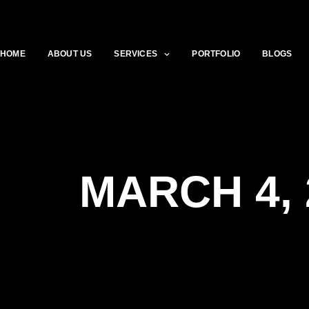
HOME
ABOUT US
SERVICES
PORTFOLIO
BLOGS
MARCH 4, 