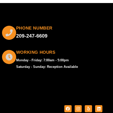
PHONE NUMBER
209-247-6609
WORKING HOURS
Monday - Friday: 7:00am - 5:00pm
Saturday - Sunday: Reception Available