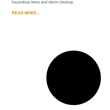
hazardous trees and storm cleanup.
READ MORE...