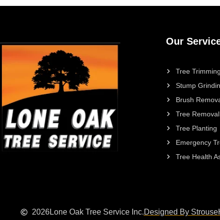
Our Servic
Tree Trimming
Stump Grindi
Brush Remova
Tree Removal
Tree Planting
Emergency Tr
Tree Health 
2026
Lone Oak Tree Service Inc.
Designed By Strouse