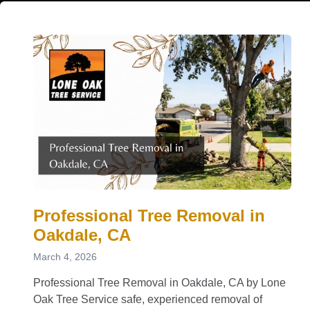
Professional Tree Removal in
Oakdale, CA
March 4, 2026
Professional Tree Removal in Oakdale, CA by Lone
Oak Tree Service safe, experienced removal of