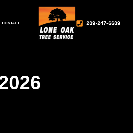
209-247-6609
CONTACT
2026